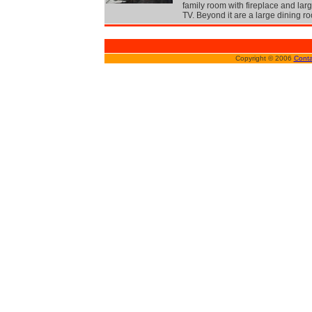
family room with fireplace and lar
TV. Beyond it are a large dining r
Copyright © 2006
Conta