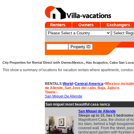
City Properties for Rental Direct with Owner.Mexico., Has Acapulco, Cabo San Lucas
This show a summary of locations for vacation rentals where apartments, condos and v
Mexico
RENTALS:
World
>
Central-America
>
-includi
de Allende, San Jose del cabo, Baja, Jalisco
Towns:-
San Miguel De Allende
San miguel most beautiful casa nancy
San Miguel de Allende
Sleeps up to 10, has 5 bedrooms
Magnificent Casa, the choice of 
biz stars, behind a high bougainvi
covered wall. From the street, pas
landscaped garden with fountain i