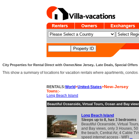
City Properties for Rental Direct with Owner.New Jersey.. Late Deals, Special Offers
This show a summary of locations for vacation rentals where apartments, condos and v
New-Jersey
RENTALS:
World
>
United-States
>
Towns:-
Long Beach Island
Beautiful Oceanside, Virtual Tours, Ocean and Bay view
Long Beach Island
Sleeps up to 8, has 3 bedrooms
Beautiful Oceanside, Virtual Tour
and Bay views, only 3 Houses, 50 
the beach, Central Air, 4 Cable TV
speed internet access - WIFI
...