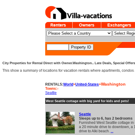
City Properties for Rental Direct with Owner.Washington.. Late Deals, Special Offer
This show a summary of locations for vacation rentals where apartments, condos and v
Washington
RENTALS:
World
>
United-States
>
Towns:-
Seattle
West Seattle cottage with big yard for kids and pets!
Seattle
Sleeps up to 6, has 2 bedrooms
Furnished West Seattle cottage in
a 20 minute drive to downtown, a 
drive to Alki beach.
...