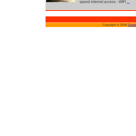
speed internet access - WIFI
...
Copyright © 2006
Conta