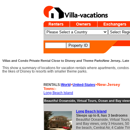
Villas and Condo Private Rental Close to Disney and Theme ParksNew Jersey.. Late 
This show a summary of locations for vacation rentals where apartments, condos 
the likes of Disney to resorts with smaller theme parks.
New-Jersey
RENTALS:
World
>
United-States
>
Towns:-
Long Beach Island
Beautiful Oceanside, Virtual Tours, Ocean and Bay view
Long Beach Island
Sleeps up to 8, has 3 bedrooms
Beautiful Oceanside, Virtual Tour
and Bay views, only 3 Houses, 50 
the beach, Central Air, 4 Cable TV