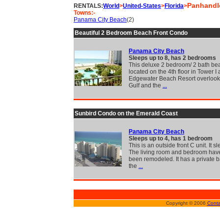
Panhandl
RENTALS:
World
>
United-States
>
Florida
>
Towns:-
Panama City Beach
(2)
Beautiful 2 Bedroom Beach Front Condo
Panama City Beach
Sleeps up to 8, has 2 bedrooms
This deluxe 2 bedroom/ 2 bath bea
located on the 4th floor in Tower I 
Edgewater Beach Resort overlook
Gulf and the
...
Sunbird Condo on the Emerald Coast
Panama City Beach
Sleeps up to 4, has 1 bedroom
This is an outside front C unit. It sl
The living room and bedroom have
been remodeled. It has a private b
the
...
Copyright © 2006
Conta