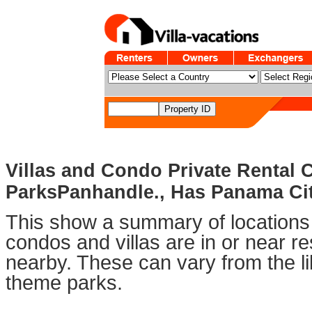
Villas and Condo Private Rental
ParksPanhandle., Has Panama City
This show a summary of locations 
condos and villas are in or near 
nearby. These can vary from the li
theme parks.