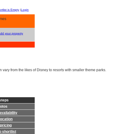
rtlist is Empty
|
Login
omes
Add your property
vary from the likes of Disney to resorts with smaller theme parks.
steps
otos
vailability
location
pricing
 shortlist