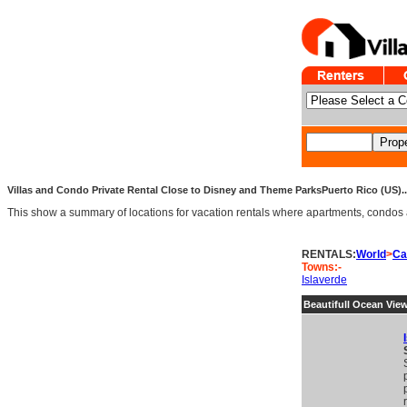
Villas and Condo Private Rental Close to Disney and Theme ParksPuerto Rico (US).. 
This show a summary of locations for vacation rentals where apartments, condos an
RENTALS:
World
>
Ca
Towns:-
Islaverde
Beautifull Ocean Vie