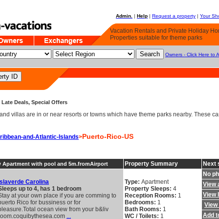
Admin.
|
Help
|
Request a property
|
Your Sho
Vacation Rentals and Private Holiday H
Properties suitable for theme parks
Owners - Click Here to 
Late Deals, Special Offers
d villas are in or near resorts or towns which have theme parks nearby. These can 
Puerto-Rico-US
ribbean-and-Atlantic-Islands
>
Property Summary
Next 
w Apartment with pool and 5m.fromAirport
No ph
Islaverde Carolina
Type:
Apartment
View a
Sleeps up to 4, has 1 bedroom
Property Sleeps:
4
View 
Stay at your own place if you are comming to
Reception Rooms:
1
puerto Rico for bussiness or for
Bedrooms:
1
View 
pleasure.Total ocean view from your b&liv
Bath Rooms:
1
Add to
room.coquibythesea.com
...
WC / Toilets:
1