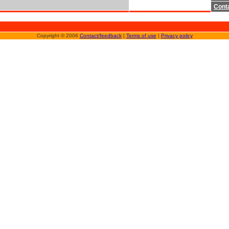
Cont
Copyright © 2006
Contact/feedback
|
Terms of use
|
Privacy policy