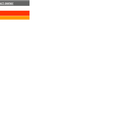
act owner