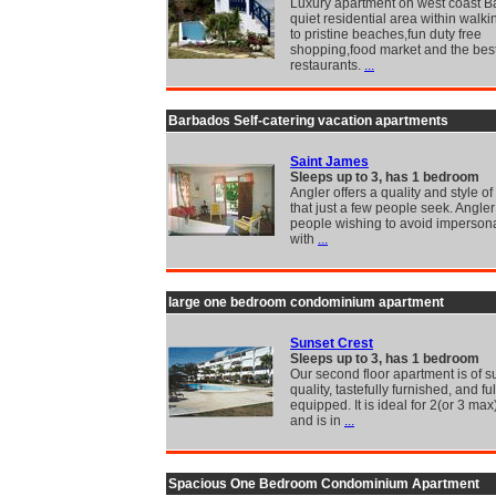
Luxury apartment on west coast B
quiet residential area within walki
to pristine beaches,fun duty free
shopping,food market and the bes
restaurants.
...
Barbados Self-catering vacation apartments
Saint James
Sleeps up to 3, has 1 bedroom
Angler offers a quality and style of
that just a few people seek. Angler 
people wishing to avoid impersona
with
...
large one bedroom condominium apartment
Sunset Crest
Sleeps up to 3, has 1 bedroom
Our second floor apartment is of s
quality, tastefully furnished, and ful
equipped. It is ideal for 2(or 3 ma
and is in
...
Spacious One Bedroom Condominium Apartment