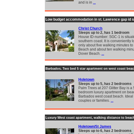
and is in
...
Low budget accommodation in st. Lawrence gap id 
Christ Church
Sleeps up to 2, has 1 bedroom
House ID-number: SGC-1 is situat
southern coast. It is conveniently l
only about five walking minutes t
Beach and about ten walking minu
Dover Beach.
...
Barbados. Two bed 5 star apartment on west coast bea
Holetown
Sleeps up to 5, has 2 bedrooms
Palm Trees at 207 Glitter Bay is a 
bedroom luxury apartment on beau
Barbados west coast beach. Ideal 
couples or families.
...
Luxury West coast apartment, walking distance to beac
Holetown/St James
Sleeps up to 6, has 2 bedrooms