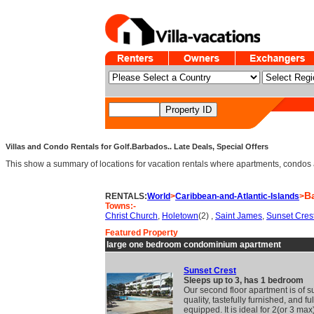
Villas and Condo Rentals for Golf.Barbados.. Late Deals, Special Offers
This show a summary of locations for vacation rentals where apartments, condos an
B
RENTALS:
World
>
Caribbean-and-Atlantic-Islands
>
Towns:-
Christ Church
,
Holetown
(2) ,
Saint James
,
Sunset Cres
Featured Property
large one bedroom condominium apartment
Sunset Crest
Sleeps up to 3, has 1 bedroom
Our second floor apartment is of s
quality, tastefully furnished, and ful
equipped. It is ideal for 2(or 3 ma