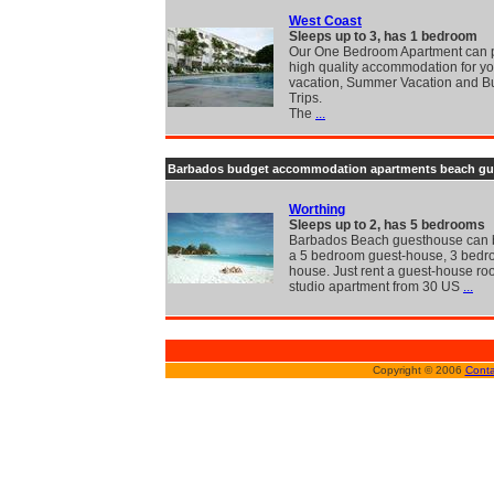
West Coast
Sleeps up to 3, has 1 bedroom
Our One Bedroom Apartment can 
high quality accommodation for yo
vacation, Summer Vacation and B
Trips.
The
...
Barbados budget accommodation apartments beach gu
Worthing
Sleeps up to 2, has 5 bedrooms
Barbados Beach guesthouse can 
a 5 bedroom guest-house, 3 bedr
house. Just rent a guest-house ro
studio apartment from 30 US
...
Copyright © 2006
Conta