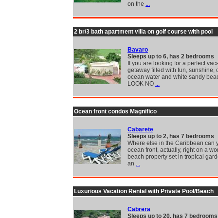
on the
...
2 br/3 bath apartment villa on golf course with pool
Bavaro
Sleeps up to 6, has 2 bedrooms
If you are looking for a perfect vac
getaway filled with fun, sunshine, 
ocean water and white sandy bea
LOOK NO
...
Ocean front condos Magnifico
Cabarete
Sleeps up to 2, has 7 bedrooms
Where else in the Caribbean can y
ocean front, actually, right on a w
beach property set in tropical gar
an
...
Luxurious Vacation Rental with Private Pool/Beach
Cabrera
Sleeps up to 20, has 7 bedrooms