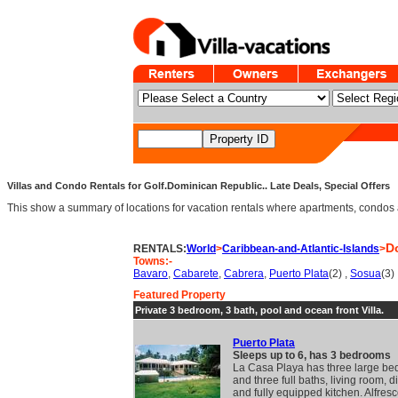
Villas and Condo Rentals for Golf.Dominican Republic.. Late Deals, Special Offers
This show a summary of locations for vacation rentals where apartments, condos an
D
RENTALS:
World
>
Caribbean-and-Atlantic-Islands
>
Towns:-
Bavaro
,
Cabarete
,
Cabrera
,
Puerto Plata
(2) ,
Sosua
(3)
Featured Property
Private 3 bedroom, 3 bath, pool and ocean front Villa.
Puerto Plata
Sleeps up to 6, has 3 bedrooms
La Casa Playa has three large b
and three full baths, living room, 
and fully equipped kitchen. Alfres