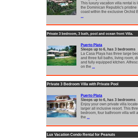
This luxury vacation villa rental is
the Dominican Republic's pristine 
coast within the exclusive Orchid 
...
Private 3 bedroom, 3 bath, pool and ocean front Villa.
Puerto Plata
Sleeps up to 6, has 3 bedrooms
La Casa Playa has three large b
and three full baths, living room, 
and fully equipped kitchen. Alfres
on the
...
Private 3 Bedroom Villa with Private Pool
Puerto Plata
Sleeps up to 6, has 3 bedrooms
Enjoy your own private villa locate
larger all inclusive resort. This thr
bedroom, four bathroom villa will 
the
...
Lux Vacation Condo Rental for Peanuts