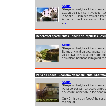
Sosua
Sleeps up to 4, has 2 bedrooms
Lux Large 1377 Sq. Ft Vacation C
in Sosua 10 minutes from the Inter
Airport, across the street from the
1
...
Beachfront apartments / Dominican Republic / Sosu
Sosua
Sleeps up to 4, has 2 bedrooms
Beautiful vacation apartments in b
villa between Sosua and Cabarete
dominican northcoast in gated com
...
Perla de Sosua - Economy Vacation Rental Apartme
Sosua
Sleeps up to 4, has 2 bedrooms
Perla de Sosua – a secure and cl
enclosure, appendix in the heart o
Only 5 minutes on foot of the sosu
the end of
...