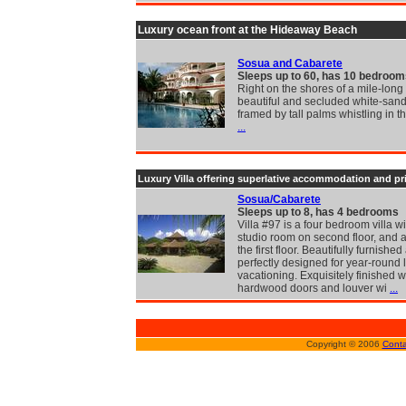
Luxury ocean front at the Hideaway Beach
Sosua and Cabarete
Sleeps up to 60, has 10 bedroom
Right on the shores of a mile-long 
beautiful and secluded white-san
framed by tall palms whistling in t
...
Luxury Villa offering superlative accommodation and pr
Sosua/Cabarete
Sleeps up to 8, has 4 bedrooms
Villa #97 is a four bedroom villa wi
studio room on second floor, and a
the first floor. Beautifully furnishe
perfectly designed for year-round 
vacationing. Exquisitely finished w
hardwood doors and louver wi
...
Copyright © 2006
Conta