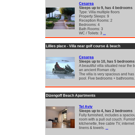
Cesarea
Sleeps up to 9, has 4 bedrooms
Type: Villa multiple floors
Property Sleeps: 9
Reception Rooms: 2
Bedrooms: 4
Bath Rooms: 3
WC / Toilets: 3
...
Lillies place - Villa near golf course & beach
Cesarea
Sleeps up to 10, has 5 bedrooms
A beautiful villa situated near the
an ancient Roman city.
The villa is very spacious and has 
pool. Five bedrooms + bathrooms
Dizengoff Beach Apartments
Tel Aviv
Sleeps up to 4, has 2 bedrooms
Fully furnished, includes a spaciou
room with a pull out couch. Furni
kitchenette, free cable TV, interne
linens & towels.
...