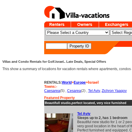
Villas and Condo Rentals for Golf.Israel.. Late Deals, Special Offers
This show a summary of locations for vacation rentals where apartments, condos an
Israel
RENTALS:
World
>
Europe
>
Towns:-
Caesarea
(5) ,
Cesarea
(2) ,
Tel Aviv
,
Zichron Yaaqov
Featured Property
Beautifull studio,perfect located, very nice furnished
Tel Aviv
Sleeps up to 2, has 1 bedroom
Beautiful new studio for 1 or 2 peo
very good location in the heart of th
Perfect furnished and equipped. Cl