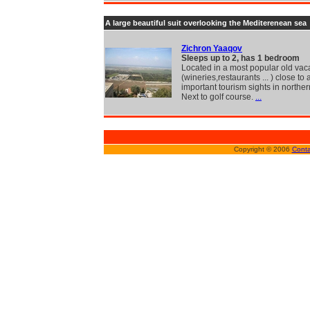
A large beautiful suit overlooking the Mediterenean sea
Zichron Yaaqov
Sleeps up to 2, has 1 bedroom
Located in a most popular old vac
(wineries,restaurants ... ) close to a
important tourism sights in northern
Next to golf course.
...
Copyright © 2006
Conta