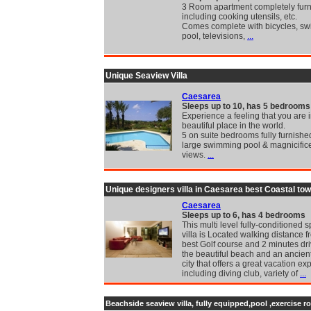
3 Room apartment completely fur
including cooking utensils, etc.
Comes complete with bicycles, s
pool, televisions,
...
Unique Seaview Villa
Caesarea
Sleeps up to 10, has 5 bedrooms
Experience a feeling that you are 
beautiful place in the world.
5 on suite bedrooms fully furnishe
large swimming pool & magnicific
views.
...
Unique designers villa in Caesarea best Coastal to
Caesarea
Sleeps up to 6, has 4 bedrooms
This multi level fully-conditioned 
villa is Located walking distance f
best Golf course and 2 minutes dr
the beautiful beach and an ancie
city that offers a great vacation e
including diving club, variety of
...
Beachside seaview villa, fully equipped,pool ,exercise r