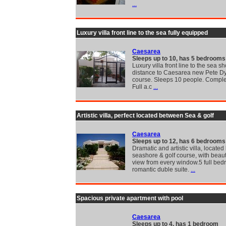
...
Luxury villa front line to the sea fully equipped
Caesarea
Sleeps up to 10, has 5 bedrooms
Luxury villa front line to the sea sh
distance to Caesarea new Pete Dy
course. Sleeps 10 people. Complet
Full a.c
...
Artistic villa, perfect located between Sea & golf
Caesarea
Sleeps up to 12, has 6 bedrooms
Dramatic and artistic villa, locate
seashore & golf course, with beaut
view from every window.5 full be
romantic duble suite.
...
Spacious private apartment with pool
Caesarea
Sleeps up to 4, has 1 bedroom