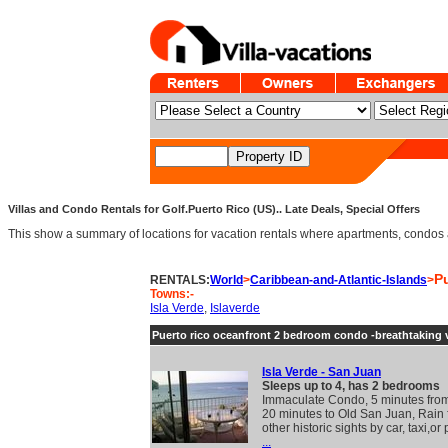
Villas and Condo Rentals for Golf.Puerto Rico (US).. Late Deals, Special Offers
This show a summary of locations for vacation rentals where apartments, condos an
P
RENTALS:
World
>
Caribbean-and-Atlantic-Islands
>
Towns:-
Isla Verde
,
Islaverde
Puerto rico oceanfront 2 bedroom condo -breathtaking 
Isla Verde - San Juan
Sleeps up to 4, has 2 bedrooms
Immaculate Condo, 5 minutes from 
20 minutes to Old San Juan, Rain 
other historic sights by car, taxi,or
...