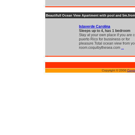
Beautifull Ocean View Apartment with pool and 5m.from
Islaverde Carolina
Sleeps up to 4, has 1 bedroom
Stay at your own place if you are
puerto Rico for bussiness or for
pleasure.Total ocean view from yo
room.coquibythesea.com
...
Copyright © 2006
Conta