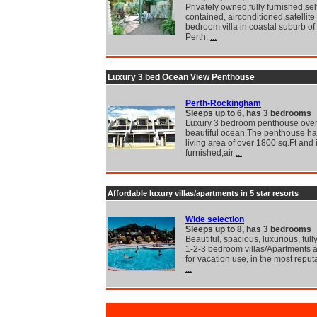
Privately owned,fully furnished,sel
contained, airconditioned,satellite
bedroom villa in coastal suburb of
Perth.
...
Luxury 3 bed Ocean View Penthouse
Perth-Rockingham
Sleeps up to 6, has 3 bedrooms
Luxury 3 bedroom penthouse over
beautiful ocean.The penthouse has
living area of over 1800 sq.Ft and i
furnished,air
...
Affordable luxury villas/apartments in 5 star resorts
Wide selection
Sleeps up to 8, has 3 bedrooms
Beautiful, spacious, luxurious, full
1-2-3 bedroom villas/Apartments a
for vacation use, in the most reput
...