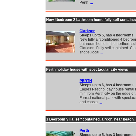
Perth.
...
New 4bedroom 2 bathroom home fully self containe
Clarkson
Sleeps up to 5, has 4 bedrooms
New fully airconditioned 4 bedroo
bathroom home in the northern su
Clarkson. Fully self contained. Clo
shops, local
...
Perth holiday house with spectacular city views
PERTH
Sleeps up to 6, has 4 bedrooms
Eagles Nest holiday house rental i
min from Perth city on the edge of
Forrest national park,with spectacu
and coastal
...
3 Bedroom Villa, self contained, aircon, near beach.
Perth
Sleeps up to 5, has 3 bedrooms