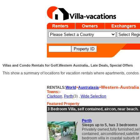
Villas and Condo Rentals for Golf.Western Australia.. Late Deals, Special Offers
This show a summary of locations for vacation rentals where apartments, condos an
Western-Australia
RENTALS:
World
>
Australasia
>
Towns:-
Clarkson
,
Perth
(3) ,
Wide Selection
Featured Property
3 Bedroom Villa, self contained, aircon, near beach.
Perth
Sleeps up to 5, has 3 bedrooms
Privately owned,fully furnished,sel
contained, airconditioned,satellite
bedroom villa in coastal suburb of