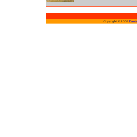
Copyright © 2006
Conta