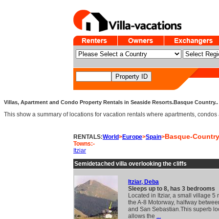
Villas, Apartment and Condo Property Rentals in Seaside Resorts.Basque Country.. 
This show a summary of locations for vacation rentals where apartments, condos an
Basque-Countr
RENTALS:
World
>
Europe
>
Spain
>
Towns:-
Itziar
Semidetached villa overlooking the cliffs
Itziar, Deba
Sleeps up to 8, has 3 bedrooms
Located in Itziar, a small village 5 
the A-8 Motorway, halfway betwee
and San Sebastian.This superb lo
allows the
...