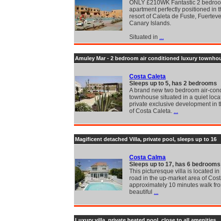
ONLY £210WK Fantastic 2 bedro
apartment perfectly positioned in t
resort of Caleta de Fuste, Fuertev
Canary Islands.
Situated in
...
Amuley Mar - 2 bedroom air conditioned luxury townho
Costa Caleta
Sleeps up to 5, has 2 bedrooms
A brand new two bedroom air-con
townhouse situated in a quiet loca
private exclusive development in t
of Costa Caleta.
...
Magificent detached Villa, private pool, sleeps up to 16
Costa Calma
Sleeps up to 17, has 6 bedrooms
This picturesque villa is located in
road in the up-market area of Cos
approximately 10 minutes walk fr
beautiful
...
Luxury villa, private heated pool, close to all amenities