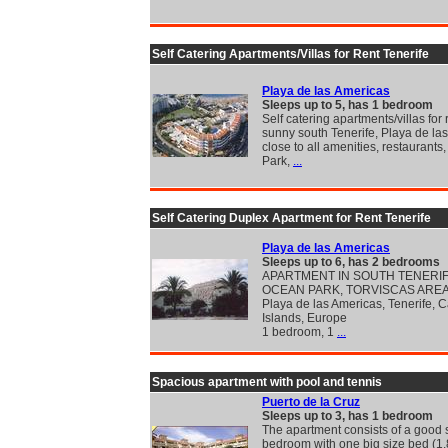
Self Catering Apartments/Villas for Rent Tenerife
Playa de las Americas
Sleeps up to 5, has 1 bedroom
Self catering apartments/villas for 
sunny south Tenerife, Playa de la
close to all amenities, restaurants
Park,
...
Self Catering Duplex Apartment for Rent Tenerife
Playa de las Americas
Sleeps up to 6, has 2 bedrooms
APARTMENT IN SOUTH TENERI
OCEAN PARK, TORVISCAS ARE
Playa de las Americas, Tenerife, 
Islands, Europe
1 bedroom, 1
...
Spacious apartment with pool and tennis
Puerto de la Cruz
Sleeps up to 3, has 1 bedroom
The apartment consists of a good 
bedroom with one big size bed (1.