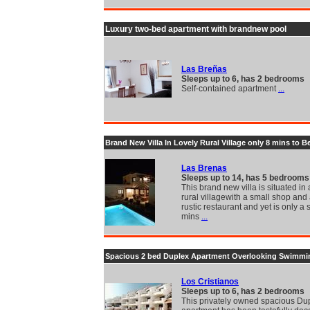
Luxury two-bed apartment with brandnew pool
Las Breñas
Sleeps up to 6, has 2 bedrooms
Self-contained apartment
...
Brand New Villa In Lovely Rural Village only 8 mins to B
Las Brenas
Sleeps up to 14, has 5 bedrooms
This brand new villa is situated in
rural villagewith a small shop and 
rustic restaurant and yet is only a 
mins
...
Spacious 2 bed Duplex Apartment Overlooking Swimmi
Los Cristianos
Sleeps up to 6, has 2 bedrooms
This privately owned spacious Du