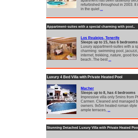
apartment has been tastefully dec
refurbished throughout in 2003. It 
in the quiet
...
Appartment-suites with a special charming with pool..
Los Realejos, Tenerife
Sleeps up to 15, has 6 bedrooms
Luxury appartment-suites with a s
charming: swimming pool, jacuzzi, 
internet, trekking, nature, good foo
beach..The best
...
Luxury 4 Bed Villa with Private Heated Pool
Macher
Sleeps up to 8, has 4 bedrooms
Impressive villa only 5mins from P
Carmen. Cleaned and managed by
owners. 9x5m heated roman style 
ample terraces,
...
Stunning Detached Luxury Villa with Private Heated Poo