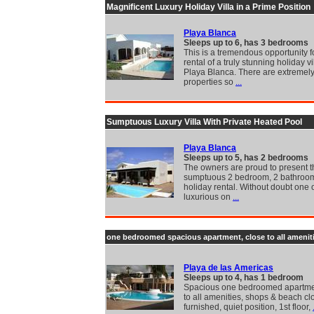
Magnificent Luxury Holiday Villa in a Prime Position
Playa Blanca
Sleeps up to 6, has 3 bedrooms
This is a tremendous opportunity f
rental of a truly stunning holiday vi
Playa Blanca. There are extremel
properties so
...
Sumptuous Luxury Villa With Private Heated Pool
Playa Blanca
Sleeps up to 5, has 2 bedrooms
The owners are proud to present t
sumptuous 2 bedroom, 2 bathroom 
holiday rental. Without doubt one 
luxurious on
...
one bedroomed spacious apartment, close to all amenit
Playa de las Americas
Sleeps up to 4, has 1 bedroom
Spacious one bedroomed apartme
to all amenities, shops & beach cl
furnished, quiet position, 1st floor,