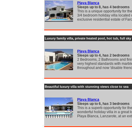
Playa Blanca
Sleeps up to 8, has 4 bedrooms
This is a unique opportunity for the
3/4 bedroom holiday villa located 
exclusive residential estate of Far
Luxury family villa, private heated pool, hot tub, full sky
Playa Blanca
Sleeps up to 4, has 2 bedrooms
2 Bedrooms, 2 Bathrooms and fini
very highest standards with marble
throughout and now 'disable friend
Beautiful luxury villa with stunning views close to sea
Playa Blanca
Sleeps up to 6, has 3 bedrooms
This is a superb opportunity for the
wonderful holiday villa in a great l
Playa Blanca, Lanzarote, at an ex