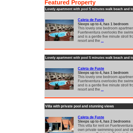
Featured Property
Lovely apartment with pool 5 minutes walk beach and 
Caleta de Fuste
Sleeps up to 4, has 1 bedroom
This lovely one bedroom apartmen
Fuerteventura overlooks the swim
and is a gentle five minute stroll f
resort and the
...
Lovely apartment with pool 5 minutes walk beach and 
Caleta de Fuste
Sleeps up to 4, has 1 bedroom
This lovely one bedroom apartmen
Fuerteventura overlooks the swim
and is a gentle five minute stroll f
resort and the
...
Villa with private pool and stunning views
Caleta de Fuste
Sleeps up to 4, has 2 bedrooms
This villa for rent on Fuerteventura
own private swimming pool and s