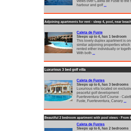
views over Caleta de Fuste to the 
harbour and golf
...
Adjoining apartments for rent - sleep 4, pool, near beac
Caleta de Fuste
Sleeps up to 4, has 1 bedroom
This lovely duplex apartment is on
similar adjoining properties which
rented either individually or togeth
With both
...
Luxurious 3 bed golf villa
Caleta de Fustes
Sleeps up to 6, has 3 bedrooms
Luxurious villa located on exclusiv
peaceful golf development
Fuerteventura Golf Course - Calet
Fuste, Fuerteventura, Canary
...
Beautiful 2 bedroom apartment with pool views - From 
Caleta de Fustes
Sleeps up to 6, has 2 bedrooms