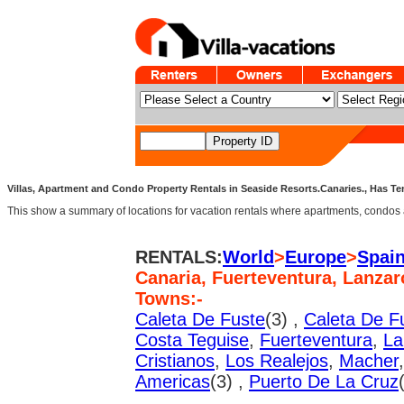
Villas, Apartment and Condo Property Rentals in Seaside Resorts.Canaries., Has Ten
This show a summary of locations for vacation rentals where apartments, condos an
RENTALS:
World
>
Europe
>
Spai
Canaria, Fuerteventura, Lanzar
Towns:-
Caleta De Fuste
(3) ,
Caleta De F
Costa Teguise
,
Fuerteventura
,
La
Cristianos
,
Los Realejos
,
Macher
Americas
(3) ,
Puerto De La Cruz