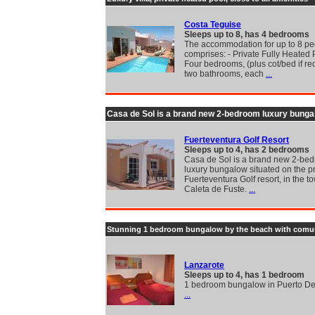
Costa Teguise
Sleeps up to 8, has 4 bedrooms
The accommodation for up to 8 pe
comprises: - Private Fully Heated 
Four bedrooms, (plus cot/bed if re
two bathrooms, each
...
Casa de Sol is a brand new 2-bedroom luxury bunga
Fuerteventura Golf Resort
Sleeps up to 4, has 2 bedrooms
Casa de Sol is a brand new 2-be
luxury bungalow situated on the p
Fuerteventura Golf resort, in the t
Caleta de Fuste.
...
Stunning 1 bedroom bungalow by the beach with comu
Lanzarote
Sleeps up to 4, has 1 bedroom
1 bedroom bungalow in Puerto D
...