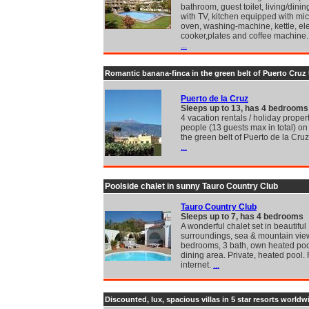
bathroom, guest toilet, living/dini
with TV, kitchen equipped with m
oven, washing-machine, kettle, ele
cooker,plates and coffee machine.
...
Romantic banana-finca in the green belt of Puerto Cruz
Puerto de la Cruz
Sleeps up to 13, has 4 bedrooms
4 vacation rentals / holiday propert
people (13 guests max in total) on 
the green belt of Puerto de la Cruz
...
Poolside chalet in sunny Tauro Country Club
Tauro Country Club
Sleeps up to 7, has 4 bedrooms
A wonderful chalet set in beautiful
surroundings, sea & mountain vie
bedrooms, 3 bath, own heated poo
dining area. Private, heated pool.
internet.
...
Discounted, lux, spacious villas in 5 star resorts worldw