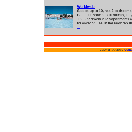
Worldwide
Sleeps up to 10, has 3 bedrooms
Beautiful, spacious, luxurious, full
1-2-3 bedroom villas/apartments a
for vacation use, in the most reput
...
Copyright © 2006
Conta