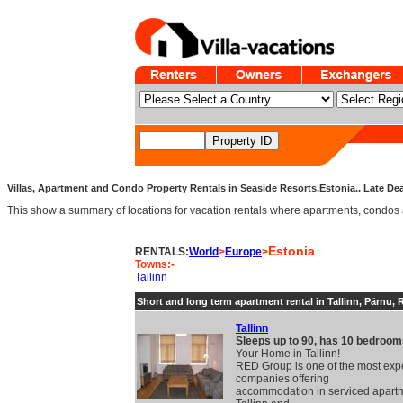
Villas, Apartment and Condo Property Rentals in Seaside Resorts.Estonia.. Late Dea
This show a summary of locations for vacation rentals where apartments, condos an
Estonia
RENTALS:
World
>
Europe
>
Towns:-
Tallinn
Short and long term apartment rental in Tallinn, Pärnu, 
Tallinn
Sleeps up to 90, has 10 bedroom
Your Home in Tallinn!
RED Group is one of the most exp
companies offering
accommodation in serviced apartm