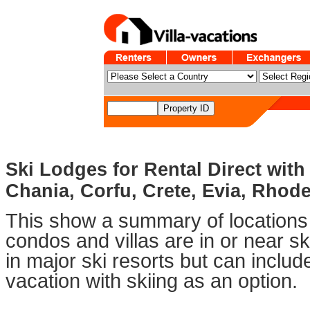
Ski Lodges for Rental Direct with
Chania, Corfu, Crete, Evia, Rhode
This show a summary of locations 
condos and villas are in or near sk
in major ski resorts but can includ
vacation with skiing as an option.