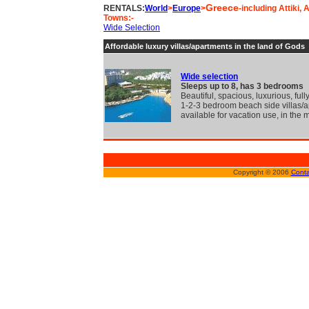
Greece
RENTALS:
World
>
Europe
>
-including Attiki,
Towns:-
Wide Selection
Affordable luxury villas/apartments in the land of Gods
Wide selection
Sleeps up to 8, has 3 bedrooms
Beautiful, spacious, luxurious, full
1-2-3 bedroom beach side villas/
available for vacation use, in the 
Copyright © 2006
Conta