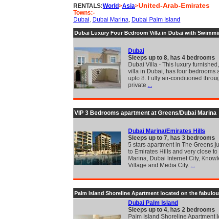
United-Arab-Emirates
RENTALS:
World
>
Asia
>
Towns:-
Dubai
,
Dubai Marina
,
Dubai Palm Island
Dubai Luxury Four Bedroom Villa in Dubai with Swimmi
Dubai
Sleeps up to 8, has 4 bedrooms
Dubai Villa - This luxury furnished
villa in Dubai, has four bedrooms
upto 8. Fully air-conditioned throu
private
...
VIP 3 Bedrooms apartment at Greens/Dubai Marina
Dubai Marina/Emirates Hills
Sleeps up to 7, has 3 bedrooms
5 stars apartment in The Greens j
to Emirates Hills and very close t
Marina, Dubai Internet City, Know
Village and Media City.
...
Palm Island Shoreline Apartment located on the fabulo
Dubai Palm Island
Sleeps up to 4, has 2 bedrooms
Palm Island Shoreline Apartment 