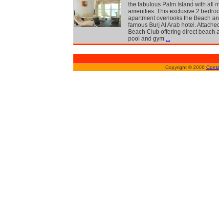
the fabulous Palm Island with all
amenities. This exclusive 2 bedr
apartment overlooks the Beach an
famous Burj Al Arab hotel. Attached
Beach Club offering direct beach 
pool and gym
...
Copyright © 2006
Conta