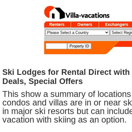
Ski Lodges for Rental Direct with
Deals, Special Offers
This show a summary of locations 
condos and villas are in or near sk
in major ski resorts but can includ
vacation with skiing as an option.