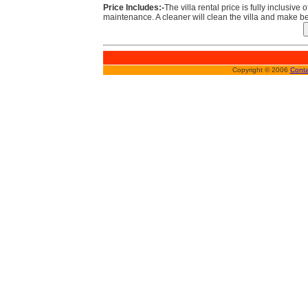
Price Includes:-
The villa rental price is fully inclusive 
maintenance. A cleaner will clean the villa and make be
Copyright © 2006
Conta