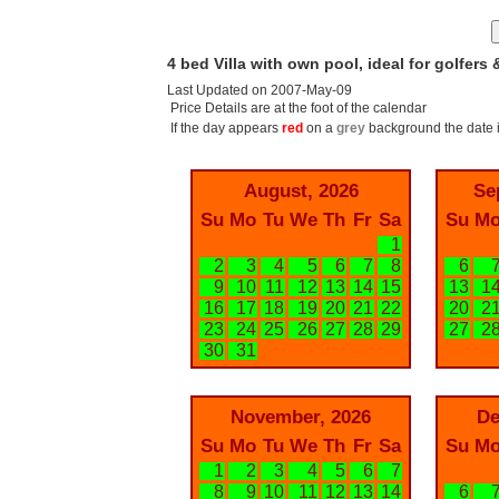
4 bed Villa with own pool, ideal for golfers 
Last Updated on 2007-May-09
Price Details are at the foot of the calendar
If the day appears
red
on a
grey
background the date i
August, 2026
Se
Su
Mo
Tu
We
Th
Fr
Sa
Su
M
1
2
3
4
5
6
7
8
6
9
10
11
12
13
14
15
13
1
16
17
18
19
20
21
22
20
2
23
24
25
26
27
28
29
27
2
30
31
November, 2026
De
Su
Mo
Tu
We
Th
Fr
Sa
Su
M
1
2
3
4
5
6
7
8
9
10
11
12
13
14
6