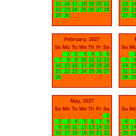
15
16
17
18
19
20
21
13
1
22
23
24
25
26
27
28
20
2
29
30
27
2
February, 2027
Su
Mo
Tu
We
Th
Fr
Sa
Su
M
1
2
3
4
5
6
7
8
9
10
11
12
13
7
14
15
16
17
18
19
20
14
1
21
22
23
24
25
26
27
21
2
28
28
2
May, 2027
Su
Mo
Tu
We
Th
Fr
Sa
Su
M
1
2
3
4
5
6
7
8
6
9
10
11
12
13
14
15
13
1
16
17
18
19
20
21
22
20
2