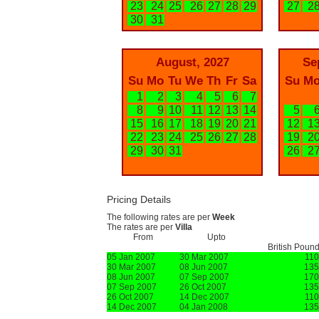
23
24
25
26
27
28
29
27
2
30
31
August, 2027
Se
Su
Mo
Tu
We
Th
Fr
Sa
Su
M
1
2
3
4
5
6
7
8
9
10
11
12
13
14
5
15
16
17
18
19
20
21
12
1
22
23
24
25
26
27
28
19
2
29
30
31
26
2
Pricing Details
The following rates are per
Week
The rates are per
Villa
From
Upto
British Poun
05 Jan 2007
30 Mar 2007
11
30 Mar 2007
08 Jun 2007
135
08 Jun 2007
07 Sep 2007
170
07 Sep 2007
26 Oct 2007
135
26 Oct 2007
14 Dec 2007
11
14 Dec 2007
04 Jan 2008
135