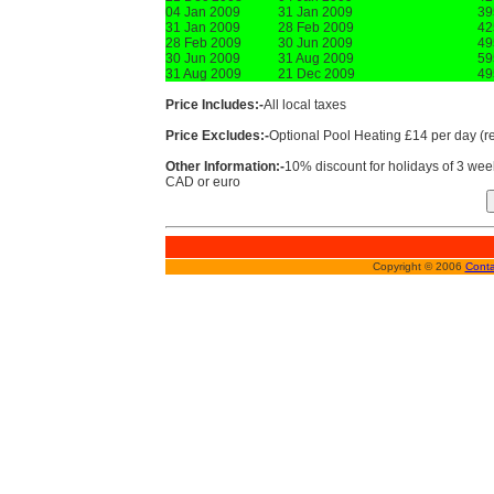
04 Jan 2009
31 Jan 2009
39
31 Jan 2009
28 Feb 2009
42
28 Feb 2009
30 Jun 2009
49
30 Jun 2009
31 Aug 2009
59
31 Aug 2009
21 Dec 2009
49
Price Includes:-
All local taxes
Price Excludes:-
Optional Pool Heating £14 per day (
Other Information:-
10% discount for holidays of 3 w
CAD or euro
Copyright © 2006
Conta