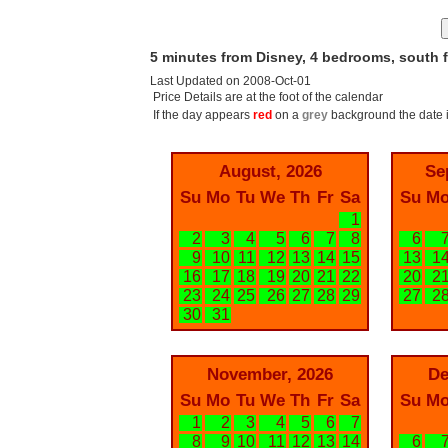
5 minutes from Disney, 4 bedrooms, south 
Last Updated on 2008-Oct-01
Price Details are at the foot of the calendar
If the day appears
red
on a
grey
background the date i
August, 2026
Se
Su
Mo
Tu
We
Th
Fr
Sa
Su
M
1
2
3
4
5
6
7
8
6
9
10
11
12
13
14
15
13
1
16
17
18
19
20
21
22
20
2
23
24
25
26
27
28
29
27
2
30
31
November, 2026
De
Su
Mo
Tu
We
Th
Fr
Sa
Su
M
1
2
3
4
5
6
7
8
9
10
11
12
13
14
6