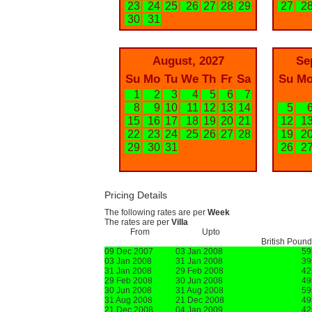
23
24
25
26
27
28
29
27
2
30
31
August, 2027
Se
Su
Mo
Tu
We
Th
Fr
Sa
Su
M
1
2
3
4
5
6
7
8
9
10
11
12
13
14
5
15
16
17
18
19
20
21
12
1
22
23
24
25
26
27
28
19
2
29
30
31
26
2
Pricing Details
The following rates are per
Week
The rates are per
Villa
From
Upto
British Poun
09 Dec 2007
03 Jan 2008
59
03 Jan 2008
31 Jan 2008
39
31 Jan 2008
29 Feb 2008
42
29 Feb 2008
30 Jun 2008
49
30 Jun 2008
31 Aug 2008
59
31 Aug 2008
21 Dec 2008
49
21 Dec 2008
04 Jan 2009
42