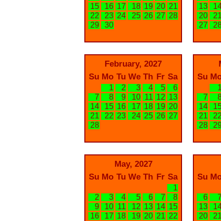
15
16
17
18
19
20
21
13
1
22
23
24
25
26
27
28
20
2
29
30
27
2
February, 2027
Su
Mo
Tu
We
Th
Fr
Sa
Su
M
1
2
3
4
5
6
7
8
9
10
11
12
13
7
14
15
16
17
18
19
20
14
1
21
22
23
24
25
26
27
21
2
28
28
2
May, 2027
Su
Mo
Tu
We
Th
Fr
Sa
Su
M
1
2
3
4
5
6
7
8
6
9
10
11
12
13
14
15
13
1
16
17
18
19
20
21
22
20
2