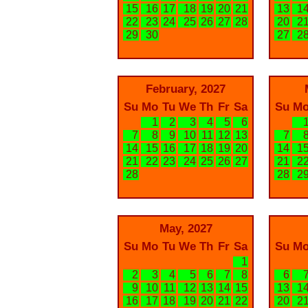
15
16
17
18
19
20
21
13
1
22
23
24
25
26
27
28
20
2
29
30
27
2
February, 2027
Su
Mo
Tu
We
Th
Fr
Sa
Su
M
1
2
3
4
5
6
7
8
9
10
11
12
13
7
14
15
16
17
18
19
20
14
1
21
22
23
24
25
26
27
21
2
28
28
2
May, 2027
Su
Mo
Tu
We
Th
Fr
Sa
Su
M
1
2
3
4
5
6
7
8
6
9
10
11
12
13
14
15
13
1
16
17
18
19
20
21
22
20
2