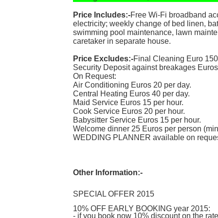
Price Includes:-
Free Wi-Fi broadband acce
electricity; weekly change of bed linen, ba
swimming pool maintenance, lawn maintena
caretaker in separate house.
Price Excludes:-
Final Cleaning Euro 150
Security Deposit against breakages Euros
On Request:
Air Conditioning Euros 20 per day.
Central Heating Euros 40 per day.
Maid Service Euros 15 per hour.
Cook Service Euros 20 per hour.
Babysitter Service Euros 15 per hour.
Welcome dinner 25 Euros per person (min
WEDDING PLANNER available on reques
Other Information:-
SPECIAL OFFER 2015
10% OFF EARLY BOOKING year 2015:
- if you book now 10% discount on the ra