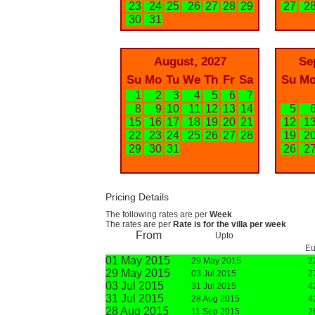
23
24
25
26
27
28
29
27
2
30
31
August, 2027
Se
Su
Mo
Tu
We
Th
Fr
Sa
Su
M
1
2
3
4
5
6
7
8
9
10
11
12
13
14
5
15
16
17
18
19
20
21
12
1
22
23
24
25
26
27
28
19
2
29
30
31
26
2
Pricing Details
The following rates are per
Week
The rates are per
Rate is for the villa per week
From
Upto
Eu
01 May 2015
29 May 2015
2
29 May 2015
03 Jul 2015
2
03 Jul 2015
31 Jul 2015
4
31 Jul 2015
28 Aug 2015
4
28 Aug 2015
11 Sep 2015
2