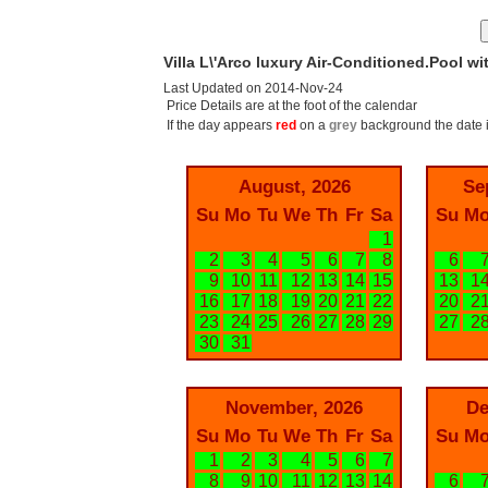
Villa L\'Arco luxury Air-Conditioned.Pool wi
Last Updated on 2014-Nov-24
Price Details are at the foot of the calendar
If the day appears
red
on a
grey
background the date i
August, 2026
Se
Su
Mo
Tu
We
Th
Fr
Sa
Su
M
1
2
3
4
5
6
7
8
6
9
10
11
12
13
14
15
13
1
16
17
18
19
20
21
22
20
2
23
24
25
26
27
28
29
27
2
30
31
November, 2026
De
Su
Mo
Tu
We
Th
Fr
Sa
Su
M
1
2
3
4
5
6
7
8
9
10
11
12
13
14
6