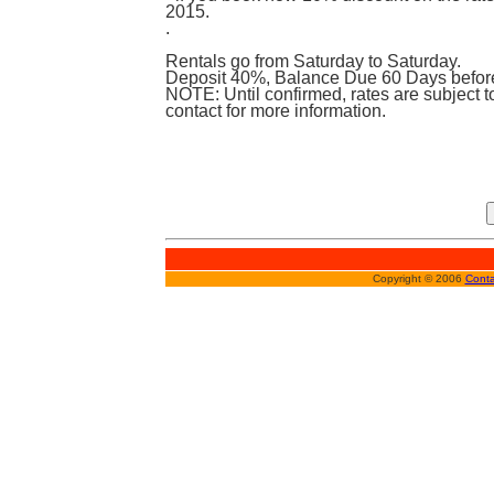
2015.
.
Rentals go from Saturday to Saturday.
Deposit 40%, Balance Due 60 Days before 
NOTE: Until confirmed, rates are subject 
contact for more information.
Copyright © 2006
Conta