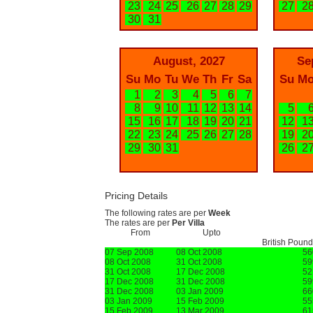
23
24
25
26
27
28
29
27
2
30
31
August, 2027
Se
Su
Mo
Tu
We
Th
Fr
Sa
Su
M
1
2
3
4
5
6
7
8
9
10
11
12
13
14
5
15
16
17
18
19
20
21
12
1
22
23
24
25
26
27
28
19
2
29
30
31
26
2
Pricing Details
The following rates are per
Week
The rates are per
Per Villa
From
Upto
British Poun
07 Sep 2008
08 Oct 2008
56
08 Oct 2008
31 Oct 2008
59
31 Oct 2008
17 Dec 2008
52
17 Dec 2008
31 Dec 2008
59
31 Dec 2008
03 Jan 2009
66
03 Jan 2009
15 Feb 2009
55
15 Feb 2009
13 Mar 2009
61