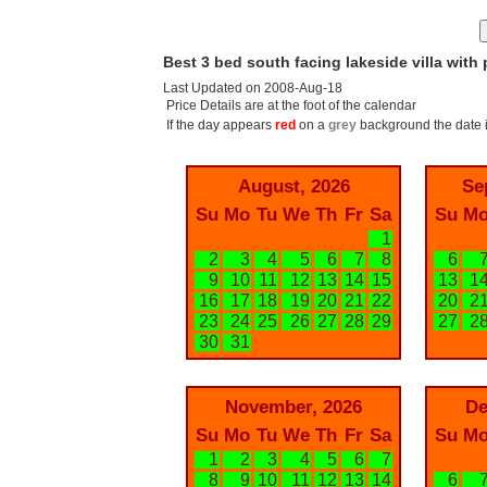
Best 3 bed south facing lakeside villa with 
Last Updated on 2008-Aug-18
Price Details are at the foot of the calendar
If the day appears
red
on a
grey
background the date i
August, 2026
Se
Su
Mo
Tu
We
Th
Fr
Sa
Su
M
1
2
3
4
5
6
7
8
6
9
10
11
12
13
14
15
13
1
16
17
18
19
20
21
22
20
2
23
24
25
26
27
28
29
27
2
30
31
November, 2026
De
Su
Mo
Tu
We
Th
Fr
Sa
Su
M
1
2
3
4
5
6
7
8
9
10
11
12
13
14
6