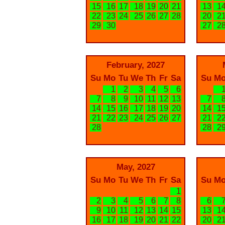
15
16
17
18
19
20
21
13
1
22
23
24
25
26
27
28
20
2
29
30
27
2
February, 2027
Su
Mo
Tu
We
Th
Fr
Sa
Su
M
1
2
3
4
5
6
7
8
9
10
11
12
13
7
14
15
16
17
18
19
20
14
1
21
22
23
24
25
26
27
21
2
28
28
2
May, 2027
Su
Mo
Tu
We
Th
Fr
Sa
Su
M
1
2
3
4
5
6
7
8
6
9
10
11
12
13
14
15
13
1
16
17
18
19
20
21
22
20
2