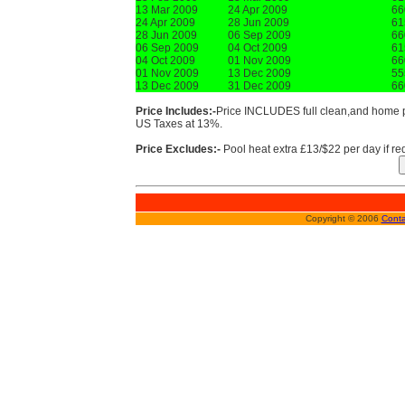
13 Mar 2009
24 Apr 2009
66
24 Apr 2009
28 Jun 2009
61
28 Jun 2009
06 Sep 2009
66
06 Sep 2009
04 Oct 2009
61
04 Oct 2009
01 Nov 2009
66
01 Nov 2009
13 Dec 2009
55
13 Dec 2009
31 Dec 2009
66
Price Includes:-
Price INCLUDES full clean,and home pr
US Taxes at 13%.
Price Excludes:-
Pool heat extra £13/$22 per day if re
Copyright © 2006
Conta