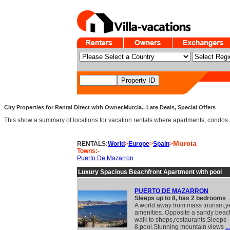
City Properties for Rental Direct with Owner.Murcia.. Late Deals, Special Offers
This show a summary of locations for vacation rentals where apartments, condos and v
Murcia
RENTALS:
World
>
Europe
>
Spain
>
Towns:-
Puerto De Mazarron
Luxury Spacious Beachfront Apartment with pool
PUERTO DE MAZARRON
Sleeps up to 8, has 2 bedrooms
A world away from mass tourism,ye
amenities. Opposite a sandy beac
walk to shops,restaurants.Sleeps
8,pool.Stunning mountain views
...