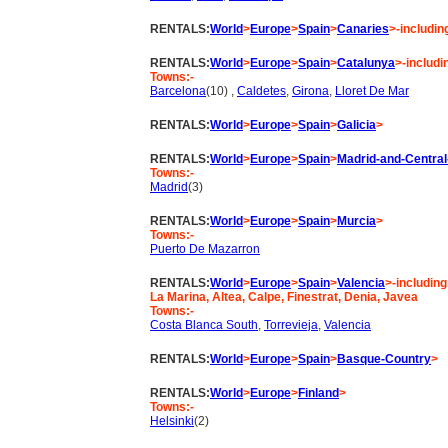
RENTALS:
World
>
Europe
>
Spain
>
Canaries
>-includin
RENTALS:
World
>
Europe
>
Spain
>
Catalunya
>-includi
Towns:-
Barcelona
(10) ,
Caldetes
,
Girona
,
Lloret De Mar
RENTALS:
World
>
Europe
>
Spain
>
Galicia
>
RENTALS:
World
>
Europe
>
Spain
>
Madrid-and-Central
Towns:-
Madrid
(3)
RENTALS:
World
>
Europe
>
Spain
>
Murcia
>
Towns:-
Puerto De Mazarron
RENTALS:
World
>
Europe
>
Spain
>
Valencia
>-including
La Marina, Altea, Calpe, Finestrat, Denia, Javea
Towns:-
Costa Blanca South
,
Torrevieja
,
Valencia
RENTALS:
World
>
Europe
>
Spain
>
Basque-Country
>
RENTALS:
World
>
Europe
>
Finland
>
Towns:-
Helsinki
(2)