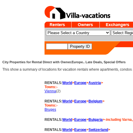
City Properties for Rental Direct with Owner.Europe.. Late Deals, Special Offers
This show a summary of locations for vacation rentals where apartments, condos and v
RENTALS:
World
>
Europe
>
Austria
>
Towns:-
Vienna
(2)
RENTALS:
World
>
Europe
>
Belgium
>
Towns:-
Bruges
RENTALS:
World
>
Europe
>
Bulgaria
>-including Varna
RENTALS:
World
>
Europe
>
Switzerland
>