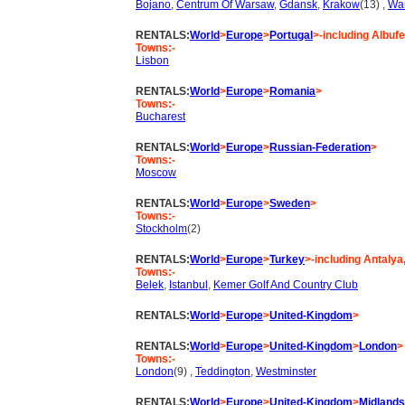
Bojano
,
Centrum Of Warsaw
,
Gdansk
,
Krakow
(13) ,
Wa
RENTALS:
World
>
Europe
>
Portugal
>-including Albufe
Towns:-
Lisbon
RENTALS:
World
>
Europe
>
Romania
>
Towns:-
Bucharest
RENTALS:
World
>
Europe
>
Russian-Federation
>
Towns:-
Moscow
RENTALS:
World
>
Europe
>
Sweden
>
Towns:-
Stockholm
(2)
RENTALS:
World
>
Europe
>
Turkey
>-including Antalya
Towns:-
Belek
,
Istanbul
,
Kemer Golf And Country Club
RENTALS:
World
>
Europe
>
United-Kingdom
>
RENTALS:
World
>
Europe
>
United-Kingdom
>
London
>
Towns:-
London
(9) ,
Teddington
,
Westminster
RENTALS:
World
>
Europe
>
United-Kingdom
>
Midlands