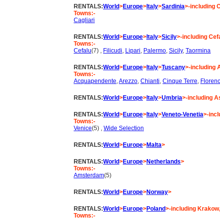
RENTALS:
World
>
Europe
>
Italy
>
Sardinia
>-including 
Towns:-
Cagliari
RENTALS:
World
>
Europe
>
Italy
>
Sicily
>-including Cef
Towns:-
Cefalu
(7) ,
Filicudi
,
Lipari
,
Palermo
,
Sicily
,
Taormina
RENTALS:
World
>
Europe
>
Italy
>
Tuscany
>-including 
Towns:-
Acquapendente
,
Arezzo
,
Chianti
,
Cinque Terre
,
Floren
RENTALS:
World
>
Europe
>
Italy
>
Umbria
>-including As
RENTALS:
World
>
Europe
>
Italy
>
Veneto-Venetia
>-inc
Towns:-
Venice
(5) ,
Wide Selection
RENTALS:
World
>
Europe
>
Malta
>
RENTALS:
World
>
Europe
>
Netherlands
>
Towns:-
Amsterdam
(5)
RENTALS:
World
>
Europe
>
Norway
>
RENTALS:
World
>
Europe
>
Poland
>-including Krako
Towns:-