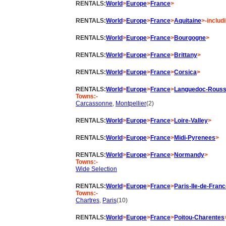
RENTALS:
World
>
Europe
>
France
>
RENTALS:
World
>
Europe
>
France
>
Aquitaine
>-includ
RENTALS:
World
>
Europe
>
France
>
Bourgogne
>
RENTALS:
World
>
Europe
>
France
>
Brittany
>
RENTALS:
World
>
Europe
>
France
>
Corsica
>
RENTALS:
World
>
Europe
>
France
>
Languedoc-Roussi
Towns:-
Carcassonne
,
Montpellier
(2)
RENTALS:
World
>
Europe
>
France
>
Loire-Valley
>
RENTALS:
World
>
Europe
>
France
>
Midi-Pyrenees
>
RENTALS:
World
>
Europe
>
France
>
Normandy
>
Towns:-
Wide Selection
RENTALS:
World
>
Europe
>
France
>
Paris-Ile-de-Fran
Towns:-
Chartres
,
Paris
(10)
RENTALS:
World
>
Europe
>
France
>
Poitou-Charentes