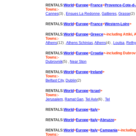
RENTALS:
World
>
Europe
>
France
>
Provence-Cote-d-
Towns:-
Cannes
(3) ,
Ensues La Redonne
,
Gattieres
,
Grasse
(2)
RENTALS:
World
>
Europe
>
France
>
Western-Loire
>
RENTALS:
World
>
Europe
>
Greece
>-including Attiki,
Towns:-
Athens
(12) ,
Athens Schinias
,
Athens
(4) ,
Loutsa
,
Reth
RENTALS:
World
>
Europe
>
Croatia
>-including Dubrovn
Towns:-
Dubrovnik
(5) ,
Near Ston
RENTALS:
World
>
Europe
>
Ireland
>
Towns:-
Belfast City
,
Dublin
(2)
RENTALS:
World
>
Europe
>
Israel
>
Towns:-
Jerusalem
,
Ramat Gan
,
Tel Aviv
(6) ,
Tel
RENTALS:
World
>
Europe
>
Italy
>
RENTALS:
World
>
Europe
>
Italy
>
Abruzzo
>
RENTALS:
World
>
Europe
>
Italy
>
Campania
>-including
Towns:-