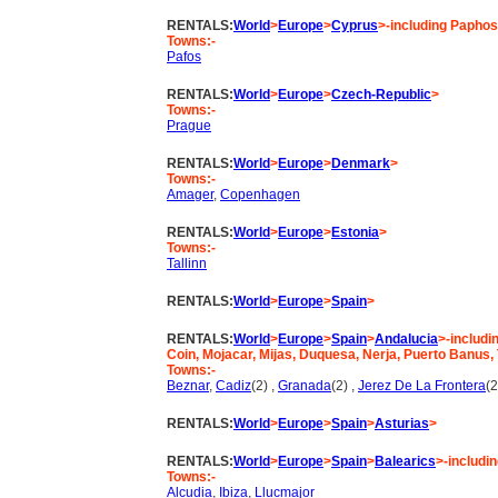
RENTALS:
World
>
Europe
>
Cyprus
>-including Paphos
Towns:-
Pafos
RENTALS:
World
>
Europe
>
Czech-Republic
>
Towns:-
Prague
RENTALS:
World
>
Europe
>
Denmark
>
Towns:-
Amager
,
Copenhagen
RENTALS:
World
>
Europe
>
Estonia
>
Towns:-
Tallinn
RENTALS:
World
>
Europe
>
Spain
>
RENTALS:
World
>
Europe
>
Spain
>
Andalucia
>-includi
Coin, Mojacar, Mijas, Duquesa, Nerja, Puerto Banus,
Towns:-
Beznar
,
Cadiz
(2) ,
Granada
(2) ,
Jerez De La Frontera
(2
RENTALS:
World
>
Europe
>
Spain
>
Asturias
>
RENTALS:
World
>
Europe
>
Spain
>
Balearics
>-includi
Towns:-
Alcudia
,
Ibiza
,
Llucmajor