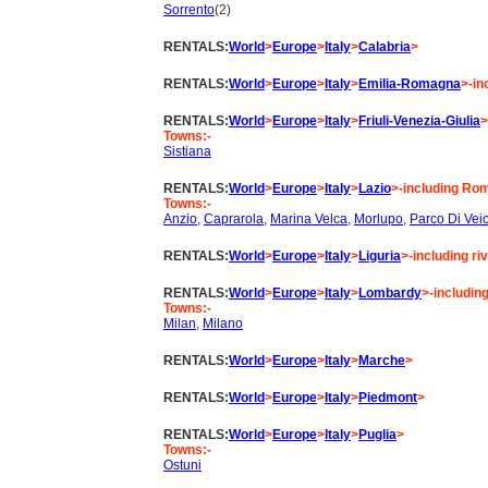
Sorrento
(2)
RENTALS:
World
>
Europe
>
Italy
>
Calabria
>
RENTALS:
World
>
Europe
>
Italy
>
Emilia-Romagna
>-in
RENTALS:
World
>
Europe
>
Italy
>
Friuli-Venezia-Giulia
>
Towns:-
Sistiana
RENTALS:
World
>
Europe
>
Italy
>
Lazio
>-including Rom
Towns:-
Anzio
,
Caprarola
,
Marina Velca
,
Morlupo
,
Parco Di Vei
RENTALS:
World
>
Europe
>
Italy
>
Liguria
>-including ri
RENTALS:
World
>
Europe
>
Italy
>
Lombardy
>-includi
Towns:-
Milan
,
Milano
RENTALS:
World
>
Europe
>
Italy
>
Marche
>
RENTALS:
World
>
Europe
>
Italy
>
Piedmont
>
RENTALS:
World
>
Europe
>
Italy
>
Puglia
>
Towns:-
Ostuni