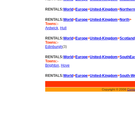
RENTALS:
World
>
Europe
>
United-Kingdom
>
Northern
RENTALS:
World
>
Europe
>
United-Kingdom
>
North
>
Towns:-
Ardwick
,
Hull
RENTALS:
World
>
Europe
>
United-Kingdom
>
Scotland
Towns:-
Edinburgh
(3)
RENTALS:
World
>
Europe
>
United-Kingdom
>
SouthEa
Towns:-
Brighton
,
Hove
RENTALS:
World
>
Europe
>
United-Kingdom
>
South-W
Copyright © 2006
Conta