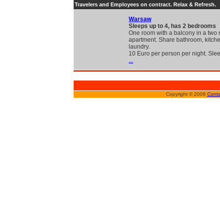
Travelers and Employees on contract. Relax & Refresh.
Warsaw
Sleeps up to 4, has 2 bedrooms
One room with a balcony in a two
apartment. Share bathroom, kitch
laundry.
10 Euro per person per night. Sle
...
Copyright © 2006
Conta