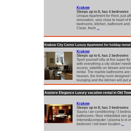
Krakow
Sleeps up to 8, has 4 bedrooms
Unique Apartment for Rent, just aft
renovation, very close to heart of th
bedrooms, kitchen, bathroom and
Clean, fresh
...
Krakow City Center Luxury Apartment for holiday rental
Krakow
Sleeps up to 6, has 2 bedrooms
Spoil yourself silly at this super-fl
with everything a city slicker need
access, satellite on stream and e
rental. The marble bathrooms are
heaven, the living room designed 
lounging and the kitchen will put 
Austere Elegance Luxury vacation rental in Old Tow
Krakow
Sleeps up to 8, has 3 bedrooms
Sauna / air-conditioning / 3 bedro
bathrooms / floor imbedded zen g
internet&computer / plasma tv in e
bedroom / old town location
...