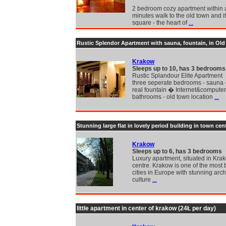
2 bedroom cozy apartment within 
minutes walk to the old town and i
square - the heart of
...
Rustic Splendor Apartment with sauna, fountain, in Ol
Krakow
Sleeps up to 10, has 3 bedrooms
Rustic Splandour Elite Apartment
three seperate bedrooms - sauna 
real fountain � Internet&computer
bathrooms - old town location
...
Stunning large flat in lovely period building in town cen
Krakow
Sleeps up to 6, has 3 bedrooms
Luxury apartment, situated in Kra
centre. Krakow is one of the most 
cities in Europe with stunning arch
culture
...
little apartment in center of krakow (24Ł per day)