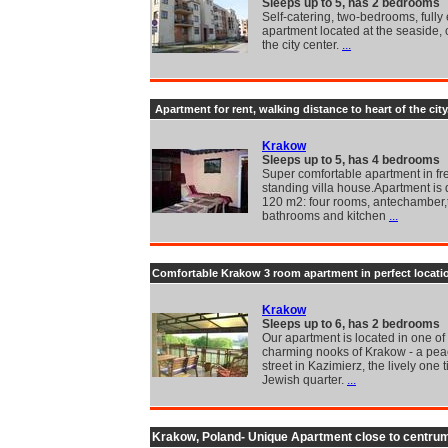
Sleeps up to 5, has 2 bedrooms
Self-catering, two-bedrooms, fully
apartment located at the seaside, 
the city center.
...
Apartment for rent, walking distance to heart of the city
Krakow
Sleeps up to 5, has 4 bedrooms
Super comfortable apartment in fr
standing villa house.Apartment is 
120 m2: four rooms, antechamber
bathrooms and kitchen
...
Comfortable Krakow 3 room apartment in perfect locati
Krakow
Sleeps up to 6, has 2 bedrooms
Our apartment is located in one of
charming nooks of Krakow - a pea
street in Kazimierz, the lively one 
Jewish quarter.
...
Krakow, Poland- Unique Apartment close to centru