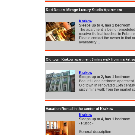
Red Desert Mirage Luxury Studio Apartment
Krakow
Sleeps up to 4, has 1 bedroom
The apartment is being remodeled
receive its final touches in Februa
Please contact the owner to find ou
availability
...
Old town Krakow apartment 3 mins walk from market s
Krakow
Sleeps up to 2, has 1 bedroom
Beautiful one bedroom apartment
Old town in renovated 16th centur
just 3 mins walk from the market 
Vacation Rental in the center of Krakow
Krakow
Sleeps up to 4, has 1 bedroom
- Rustic -
General description