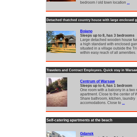
bedroom / old town location
...
Detached thatched country house with large enclosed 
Bojano
Sleeps up to 8, has 3 bedrooms
Large detached wooden house fur
a high standard with enclosed ga
situated in a village outside the Tri
within easy reach of all amenities.
Travelers and Contract Employees. Quick stay in Warsa
Centrum of Warsaw
Sleeps up to 4, has 1 bedroom
One room with a balcony in a two
apartment. Close to the center of
Share bathroom, kitchen, laundry
accomodations. Close to
...
Self-catering apartments at the beach
Gdansk