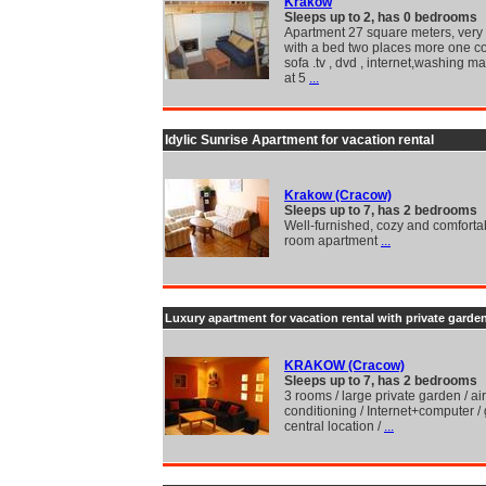
Krakow
Sleeps up to 2, has 0 bedrooms
Apartment 27 square meters, very
with a bed two places more one co
sofa .tv , dvd , internet,washing m
at 5
...
Idylic Sunrise Apartment for vacation rental
Krakow (Cracow)
Sleeps up to 7, has 2 bedrooms
Well-furnished, cozy and comforta
room apartment
...
Luxury apartment for vacation rental with private garde
KRAKOW (Cracow)
Sleeps up to 7, has 2 bedrooms
3 rooms / large private garden / air
conditioning / Internet+computer /
central location /
...