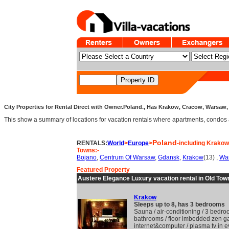
City Properties for Rental Direct with Owner.Poland., Has Krakow, Cracow, Warsaw,
This show a summary of locations for vacation rentals where apartments, condos and v
Poland
RENTALS:
World
>
Europe
>
-including Krako
Towns:-
Bojano
,
Centrum Of Warsaw
,
Gdansk
,
Krakow
(13) ,
Wa
Featured Property
Austere Elegance Luxury vacation rental in Old Tow
Krakow
Sleeps up to 8, has 3 bedrooms
Sauna / air-conditioning / 3 bedro
bathrooms / floor imbedded zen g
internet&computer / plasma tv in e