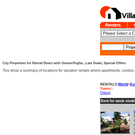
City Properties for Rental Direct with Owner.Puglia.. Late Deals, Special Offers
This show a summary of locations for vacation rentals where apartments, condos and v
RENTALS:
World
>
Eu
Towns:-
Ostuni
Rent for week studio