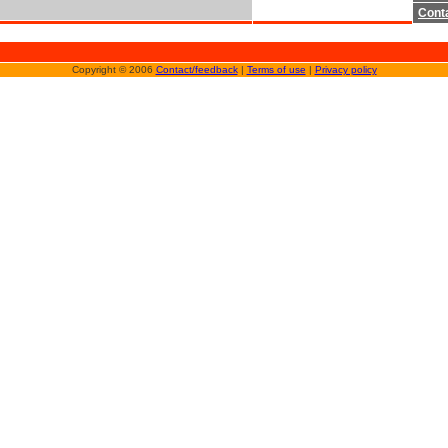
Cont
Copyright © 2006
Contact/feedback
|
Terms of use
|
Privacy policy