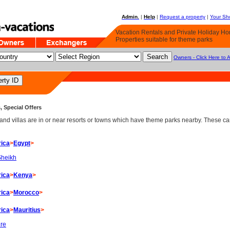
Admin.
|
Help
|
Request a property
|
Your Sho
Vacation Rentals and Private Holiday H
Properties suitable for theme parks
Owners - Click Here to 
, Special Offers
d villas are in or near resorts or towns which have theme parks nearby. These can 
rica
>
Egypt
>
Sheikh
rica
>
Kenya
>
rica
>
Morocco
>
rica
>
Mauritius
>
ire