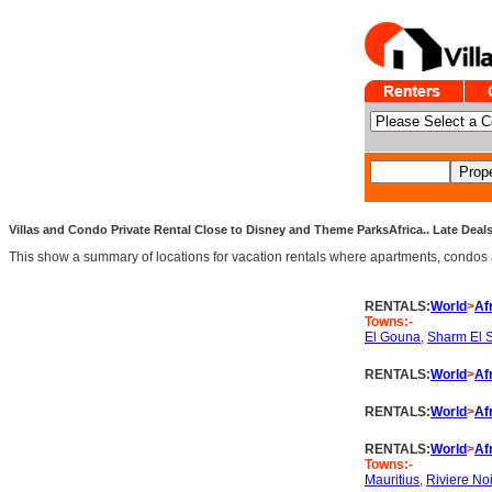
Villas and Condo Private Rental Close to Disney and Theme ParksAfrica.. Late Deals
This show a summary of locations for vacation rentals where apartments, condos an
RENTALS:
World
>
Af
Towns:-
El Gouna
,
Sharm El 
RENTALS:
World
>
Af
RENTALS:
World
>
Af
RENTALS:
World
>
Af
Towns:-
Mauritius
,
Riviere No