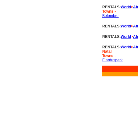
RENTALS:
World
>
Af
Towns:-
Belombre
RENTALS:
World
>
Af
RENTALS:
World
>
Af
RENTALS:
World
>
Af
Natal
Towns:-
Elarduspark