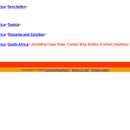
rica
>
Seychelles
>
rica
>
Tunisia
>
rica
>
Tanzania-and-Zanzibar
>
rica
>
South-Africa
>-including Cape Town, Camps Bay, Ballito, Durban, Houtbay,
Copyright © 2006
Contact/feedback
|
Terms of use
|
Privacy policy