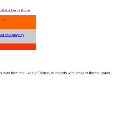
rtlist is Empty
|
Login
omes
Add your property
vary from the likes of Disney to resorts with smaller theme parks.