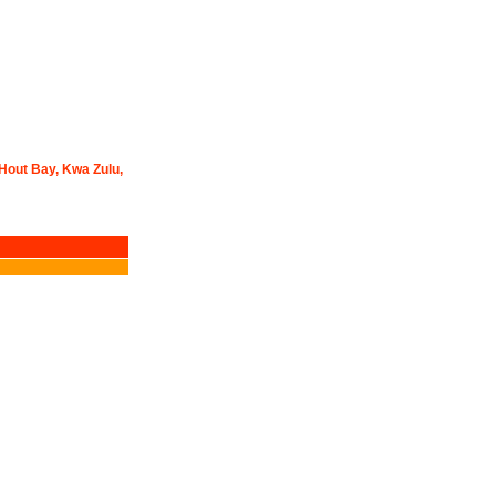
 Hout Bay, Kwa Zulu,