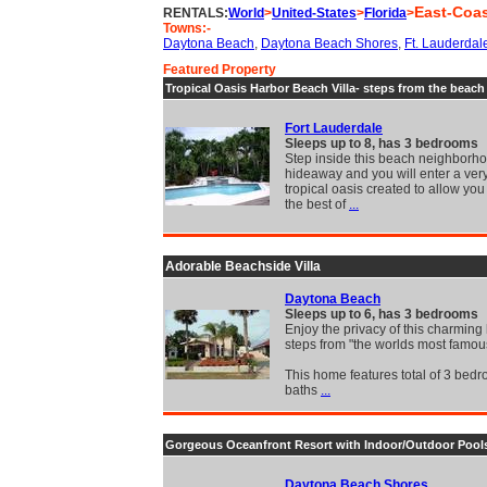
East-Coa
RENTALS:
World
>
United-States
>
Florida
>
Towns:-
Daytona Beach
,
Daytona Beach Shores
,
Ft. Lauderdal
Featured Property
Tropical Oasis Harbor Beach Villa- steps from the beach
Fort Lauderdale
Sleeps up to 8, has 3 bedrooms
Step inside this beach neighborh
hideaway and you will enter a very
tropical oasis created to allow you
the best of
...
Adorable Beachside Villa
Daytona Beach
Sleeps up to 6, has 3 bedrooms
Enjoy the privacy of this charmin
steps from "the worlds most famo
This home features total of 3 bed
baths
...
Gorgeous Oceanfront Resort with Indoor/Outdoor Pool
Daytona Beach Shores