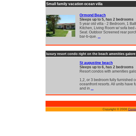
Small family vacation ocean villa
Ormond Beach
Sleeps up to 5, has 2 bedrooms
5 year old villa - 2 Bedroom, 1 Bath
Kitchen, Living Room w/ sofa bed
Seat. Outdoor Screened rear porc
bar-b-que.
...
luxury resort condo right on the beach amenities galore 
St augustine beach
Sleeps up to 6, has 2 bedrooms
Resort condos with amenities gal
1,2, or 3 bedroom fully furnished 
oceanfront resorts. All units have f
and in
...
Copyright © 2006
Conta