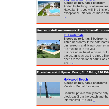
Sleeps up to 6, has 1 bedroom
Added to the long list of amenities 
Hawaiian Inn, you will find this to
exceptional unit! A much more attr
...
Gorgeous Mediterranean-style villa with beautiful up-to
Ft. Lauderdale
Sleeps up to 6, has 3 bedrooms
Three bedrooms, three bathrooms,
dinner-room and living-room, swi
are available in the villa.
It is located in the elite district of t
the ocean is across the street. Th
opens to the National park. Cook 
are in
...
Private home at Hollywood Beach, FL: 3 Bdrm, 2 1/2 Bth,
Hollywood Beach
Sleeps up to 6, has 3 bedrooms
Vacation Rental Description:
Beautiful private family home only
block east)from the beach and the
intercoastal(1/2 block
...