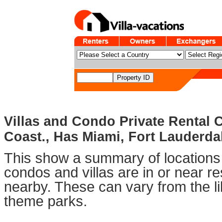
Villas and Condo Private Rental
Coast., Has Miami, Fort Lauderd
This show a summary of locations 
condos and villas are in or near 
nearby. These can vary from the li
theme parks.