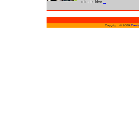
minute drive
...
Copyright © 2006
Conta