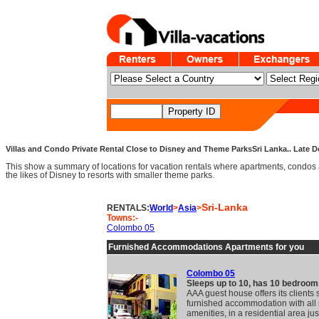
Villas and Condo Private Rental Close to Disney and Theme ParksSri Lanka.. Late De
This show a summary of locations for vacation rentals where apartments, condos 
the likes of Disney to resorts with smaller theme parks.
Sri-Lanka
RENTALS:
World
>
Asia
>
Towns:-
Colombo 05
Furnished Accommodations Apartments for you
Colombo 05
Sleeps up to 10, has 10 bedroom
AAA guest house offers its clients
furnished accommodation with al
amenities, in a residential area jus