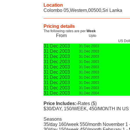
Location
Colombo 05,Western,00500,Sri Lanka
Pricing details
The following rates are per
Week
From
Upto
US Dol
31 Dec 2003
31 Dec 2003
31 Dec 2003
31 Dec 2003
31 Dec 2003
31 Dec 2003
31 Dec 2003
31 Dec 2003
31 Dec 2003
31 Dec 2003
31 Dec 2003
31 Dec 2003
31 Dec 2003
31 Dec 2003
31 Dec 2003
31 Dec 2003
31 Dec 2003
31 Dec 2003
31 Dec 2003
31 Dec 2004
Price Includes:-
Rates ($)
$30/DAY, 150/WEEK, 450/MONTH IN US
Seasons
35/day 160/week 550/month November 1 -
30/day 150/week 450/month February 1 -