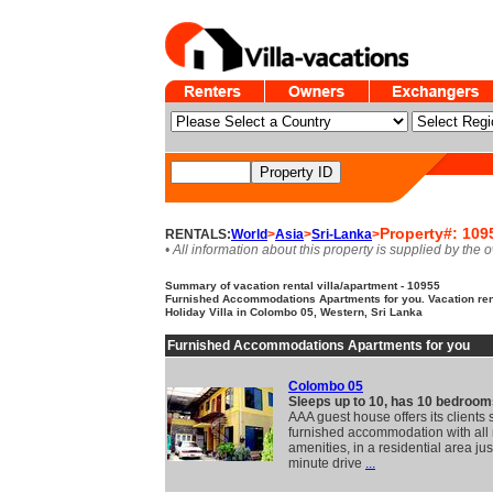
Property#: 109
RENTALS:
World
>
Asia
>
Sri-Lanka
>
• All information about this property is supplied by the 
Summary of vacation rental villa/apartment - 10955
Furnished Accommodations Apartments for you. Vacation ren
Holiday Villa in Colombo 05, Western, Sri Lanka
Furnished Accommodations Apartments for you
Colombo 05
Sleeps up to 10, has 10 bedroom
AAA guest house offers its clients
furnished accommodation with al
amenities, in a residential area jus
minute drive
...