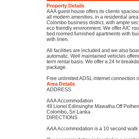
Property Details
AAA guest house offers its clients spaci
all modern amenities, in a residential area
Colombo business district, with ample secur
eco friendly environment. We offer A/C ro
bed roomed furnished apartments with bui
with linen.
All facilities are included and we also boast
automatic. Well maintained vehicles offerin
term rental basis. We offer a 24 hr break
package.
Free unlimited ADSL internet connection is
Area Details
ADDRESS
AAA Accommodation
49 Lionel Edirisinghe Mawatha Off Polh
Colombo, Sri Lanka
DIRECTIONS
AAA Accommodation is a 10 second walk t