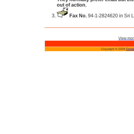
out of action.
Fax No.
94-1-2824620 in Sri 
View more
Copyright © 2006
Conta