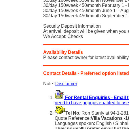
35/day 160/week 550/month November 1 -
30/day 150/week 450/month February 1 -
30/day 150/week 450/month June 1 – Aug
30/day 150/week 450/month September 1 
Security Deposit Information
At arrival, deposit will be given when you 
We Accept: Checks
Availability Details
Please contact owner for latest availability
Contact Details - Preferred option listed 
Note:
Disclaimer
For Rental Enquiries - Email 
need to have popups enabled to use 
Tel No.
Ron Stanly at 94-1-281
Quote Reference:
Villa Vacations -
Languages spoken: English / Sinhal
They normally prefer email but the