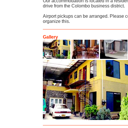
Our accommodation is located in a residen
drive from the Colombo business district.
Airport pickups can be arranged. Please c
organize this.
Gallery