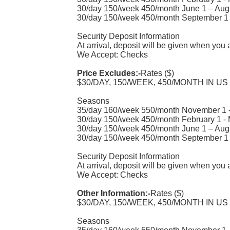
30/day 150/week 450/month June 1 – Aug
30/day 150/week 450/month September 1 
Security Deposit Information
At arrival, deposit will be given when you 
We Accept: Checks
Price Excludes:-
Rates ($)
$30/DAY, 150/WEEK, 450/MONTH IN US
Seasons
35/day 160/week 550/month November 1 -
30/day 150/week 450/month February 1 -
30/day 150/week 450/month June 1 – Aug
30/day 150/week 450/month September 1 
Security Deposit Information
At arrival, deposit will be given when you 
We Accept: Checks
Other Information:-
Rates ($)
$30/DAY, 150/WEEK, 450/MONTH IN US
Seasons