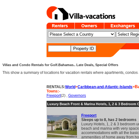
Villas and Condo Rentals for Golf.Bahamas.. Late Deals, Special Offers
This show a summary of locations for vacation rentals where apartments, condos an
B
RENTALS:
World
>
Caribbean-and-Atlantic-Islands
>
Towns:-
Freeport
(2) ,
Governors
Luxury Beach Front & Marina Hotels, 1, 2 & 3 Bedroom
Freeport
Sleeps up to 8, has 2 bedrooms
Luxury Hotels, 1, 2 & 3 bedroom un
beach and marina with very spaci
accommodations with all the basic
ammenities of home away from h