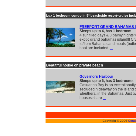
Lux 1 bedroom condo in 5* beachside resort-cruise inc
FREEPORT-GRAND BAHAMAS 
Sleeps up to 4, has 1 bedroom
4 sunfilled days & 3 balmy nights f
exotic grand bahamas island!!! Cr
to/from Bahamas and meals (buffe
boat are included!
...
Beautiful house on private beach
Governors Harbour
Sleeps up to 6, has 3 bedrooms
Casuarina Bay is an exceptionally 
secluded hideaway on the island 
Eleuthera, in the Bahamas. Just tw
houses share
...
Copyright © 2006
Conta