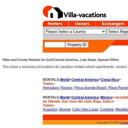
Villas and Condo Rentals for Golf.Central America.. Late Deals, Special Offers
This show a summary of locations for vacation rentals where apartments, condos an
RENTALS:
World
>
Central-America
>
Costa-Rica
>
Towns:-
Herradura
,
Paraiso
,
Playa Grande Beach
,
Playa Pana
RENTALS:
World
>
Central-America
>
Mexico
>-includi
de Allende, San Jose del cabo, Baja, Jalisco
Towns:-
Acapulco
,
Akumal
,
Cabo San Lucas
,
Cordoba
,
Mazatla
Copyright © 2006
Conta