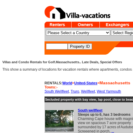
Villas and Condo Rentals for Golf.Massachusetts.. Late Deals, Special Offers
This show a summary of locations for vacation rentals where apartments, condos an
Massachusetts
RENTALS:
World
>
United-States
>
Towns:-
South Wellfleet
,
Truro
,
Wellfleet
,
West Yarmouth
Secluded property with bay view, lap pool, close to bea
South wellfleet
Sleeps up to 6, has 3 bedrooms
Charming Cape house with magnif
view on spacious 7 acre property
surrounded by 17 acres of Audubo
Screeened in porch,
...