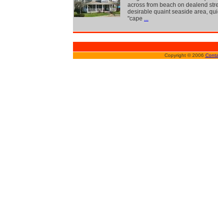
across from beach on dealend stre
desirable quaint seaside area, qui
"cape
...
Copyright © 2006
Conta