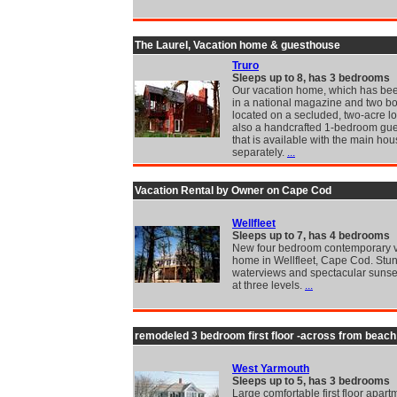
The Laurel, Vacation home & guesthouse
Truro
Sleeps up to 8, has 3 bedrooms
Our vacation home, which has bee
in a national magazine and two bo
located on a secluded, two-acre lo
also a handcrafted 1-bedroom gu
that is available with the main hou
separately.
...
Vacation Rental by Owner on Cape Cod
Wellfleet
Sleeps up to 7, has 4 bedrooms
New four bedroom contemporary v
home in Wellfleet, Cape Cod. Stu
waterviews and spectacular sunse
at three levels.
...
remodeled 3 bedroom first floor -across from beach
West Yarmouth
Sleeps up to 5, has 3 bedrooms
Large comfortable first floor apart