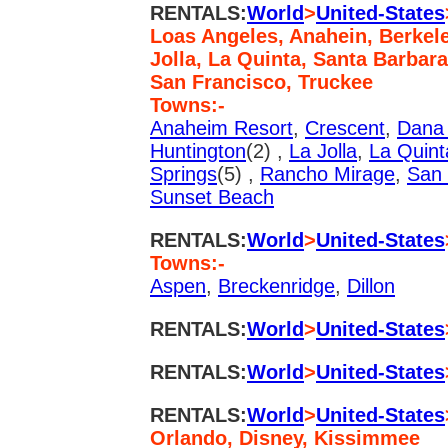
RENTALS:
World
>
United-States
Loas Angeles, Anahein, Berkele
Jolla, La Quinta, Santa Barbar
San Francisco, Truckee
Towns:-
Anaheim Resort
,
Crescent
,
Dana 
Huntington
(2) ,
La Jolla
,
La Quint
Springs
(5) ,
Rancho Mirage
,
San 
Sunset Beach
RENTALS:
World
>
United-States
Towns:-
Aspen
,
Breckenridge
,
Dillon
RENTALS:
World
>
United-States
RENTALS:
World
>
United-States
RENTALS:
World
>
United-States
Orlando, Disney, Kissimmee