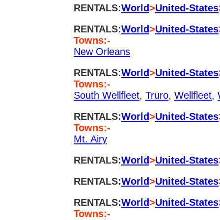
RENTALS:
World
>
United-States
RENTALS:
World
>
United-States
Towns:-
New Orleans
RENTALS:
World
>
United-States
Towns:-
South Wellfleet
,
Truro
,
Wellfleet
,
RENTALS:
World
>
United-States
Towns:-
Mt. Airy
RENTALS:
World
>
United-States
RENTALS:
World
>
United-States
RENTALS:
World
>
United-States
Towns:-