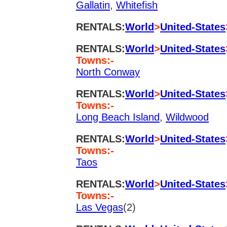
Gallatin
,
Whitefish
RENTALS:
World
>
United-States
RENTALS:
World
>
United-States
Towns:-
North Conway
RENTALS:
World
>
United-States
Towns:-
Long Beach Island
,
Wildwood
RENTALS:
World
>
United-States
Towns:-
Taos
RENTALS:
World
>
United-States
Towns:-
Las Vegas
(2)