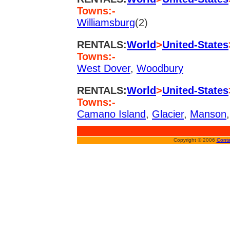
Towns:-
Williamsburg
(2)
RENTALS:
World
>
United-States
Towns:-
West Dover
,
Woodbury
RENTALS:
World
>
United-States
Towns:-
Camano Island
,
Glacier
,
Manson
Copyright © 2006
Conta