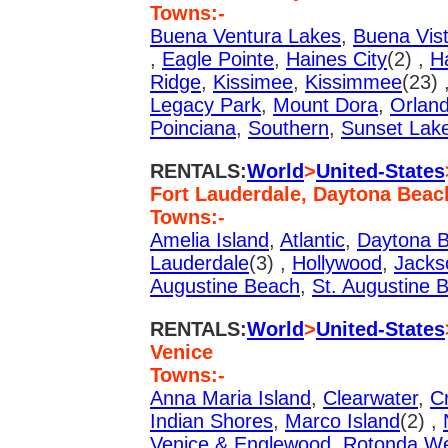
Towns:-
Buena Ventura Lakes
,
Buena Vis
,
Eagle Pointe
,
Haines City
(2) ,
H
Ridge
,
Kissimee
,
Kissimmee
(23) 
Legacy Park
,
Mount Dora
,
Orlan
Poinciana
,
Southern
,
Sunset Lak
RENTALS:
World
>
United-States
Fort Lauderdale, Daytona Beac
Towns:-
Amelia Island
,
Atlantic
,
Daytona 
Lauderdale
(3) ,
Hollywood
,
Jackso
Augustine Beach
,
St. Augustine 
RENTALS:
World
>
United-States
Venice
Towns:-
Anna Maria Island
,
Clearwater
,
Cr
Indian Shores
,
Marco Island
(2) ,
Venice & Englewood
,
Rotonda W