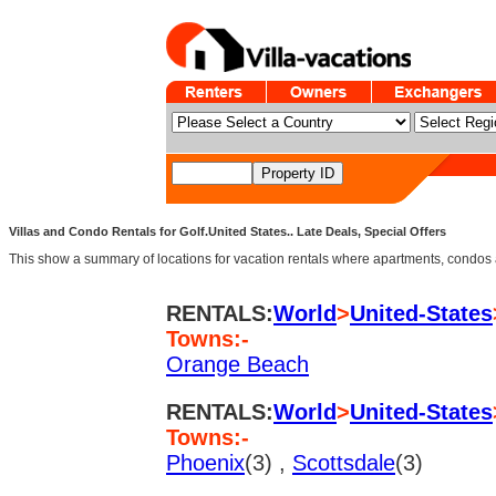
Villas and Condo Rentals for Golf.United States.. Late Deals, Special Offers
This show a summary of locations for vacation rentals where apartments, condos an
RENTALS:
World
>
United-States
Towns:-
Orange Beach
RENTALS:
World
>
United-States
Towns:-
Phoenix
(3) ,
Scottsdale
(3)