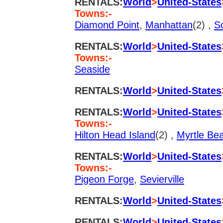
RENTALS:
World
>
United-States
Towns:-
Diamond Point
,
Manhattan
(2) ,
S
RENTALS:
World
>
United-States
Towns:-
Seaside
RENTALS:
World
>
United-States
RENTALS:
World
>
United-States
Towns:-
Hilton Head Island
(2) ,
Myrtle Be
RENTALS:
World
>
United-States
Towns:-
Pigeon Forge
,
Sevierville
RENTALS:
World
>
United-States
RENTALS:
World
>
United-States