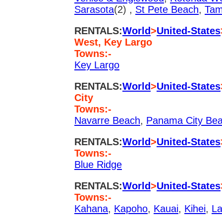
Sarasota
(2) ,
St Pete Beach
,
Ta
RENTALS:
World
>
United-States
West, Key Largo
Towns:-
Key Largo
RENTALS:
World
>
United-States
City
Towns:-
Navarre Beach
,
Panama City Be
RENTALS:
World
>
United-States
Towns:-
Blue Ridge
RENTALS:
World
>
United-States
Towns:-
Kahana
,
Kapoho
,
Kauai
,
Kihei
,
La