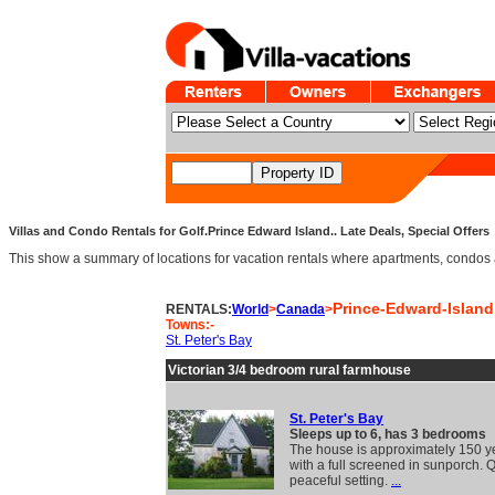
Villas and Condo Rentals for Golf.Prince Edward Island.. Late Deals, Special Offers
This show a summary of locations for vacation rentals where apartments, condos an
Prince-Edward-Island
RENTALS:
World
>
Canada
>
Towns:-
St. Peter's Bay
Victorian 3/4 bedroom rural farmhouse
St. Peter's Bay
Sleeps up to 6, has 3 bedrooms
The house is approximately 150 y
with a full screened in sunporch. 
peaceful setting.
...