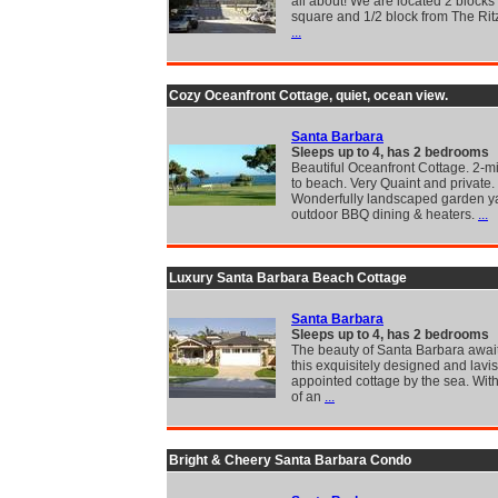
all about! We are located 2 blocks
square and 1/2 block from The Rit
...
Cozy Oceanfront Cottage, quiet, ocean view.
Santa Barbara
Sleeps up to 4, has 2 bedrooms
Beautiful Oceanfront Cottage. 2-m
to beach. Very Quaint and private.
Wonderfully landscaped garden ya
outdoor BBQ dining & heaters.
...
Luxury Santa Barbara Beach Cottage
Santa Barbara
Sleeps up to 4, has 2 bedrooms
The beauty of Santa Barbara await
this exquisitely designed and lavi
appointed cottage by the sea. With
of an
...
Bright & Cheery Santa Barbara Condo