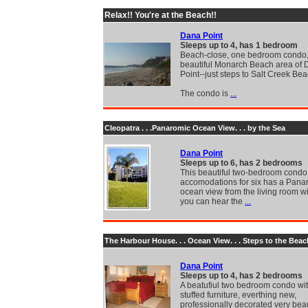
Relax!! You're at the Beach!!
Dana Point
Sleeps up to 4, has 1 bedroom
Beach-close, one bedroom condo, 
beautiful Monarch Beach area of
Point--just steps to Salt Creek Bea
The condo is
...
Cleopatra . . .Panaromic Ocean View. . . by the Sea
Dana Point
Sleeps up to 6, has 2 bedrooms
This beautiful two-bedroom condo
accomodations for six has a Pana
ocean view from the living room 
you can hear the
...
The Harbour House. . . Ocean View. . . Steps to the Beac
Dana Point
Sleeps up to 4, has 2 bedrooms
A beatufiul two bedroom condo wi
stuffed furniture, everthing new,
professionally decorated very beau