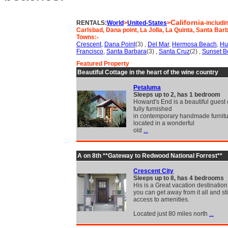
California
RENTALS:
World
>
United-States
>
-includi
Carlsbad, Dana point, La Jolla, La Quinta, Santa Ba
Towns:-
Crescent
,
Dana Point
(3) ,
Del Mar
,
Hermosa Beach
,
Hu
Francisco
,
Santa Barbara
(3) ,
Santa Cruz
(2) ,
Sunset B
Featured Property
Beautiful Cottage in the heart of the wine country
Petaluma
Sleeps up to 2, has 1 bedroom
Howard's End is a beautiful guest 
fully furnished
in contemporary handmade furniture
located in a wonderful
old
...
A on 8th **Gateway to Redwood National Forrest**
Crescent City
Sleeps up to 8, has 4 bedrooms
His is a Great vacation destinatio
you can get away from it all and sti
access to amenities.
Located just 80 miles north
...