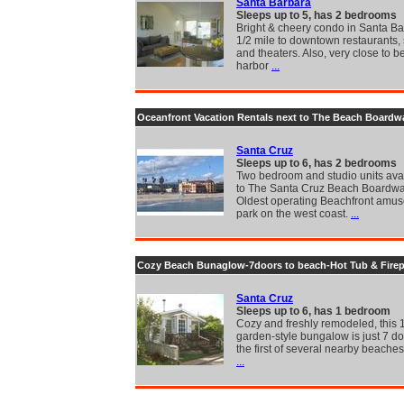
Santa Barbara
Sleeps up to 5, has 2 bedrooms
Bright & cheery condo in Santa Ba
1/2 mile to downtown restaurants,
and theaters. Also, very close to b
harbor
...
Oceanfront Vacation Rentals next to The Beach Boardw
Santa Cruz
Sleeps up to 6, has 2 bedrooms
Two bedroom and studio units avai
to The Santa Cruz Beach Boardwa
Oldest operating Beachfront amu
park on the west coast.
...
Cozy Beach Bunaglow-7doors to beach-Hot Tub & Firep
Santa Cruz
Sleeps up to 6, has 1 bedroom
Cozy and freshly remodeled, this 
garden-style bungalow is just 7 d
the first of several nearby beaches
...