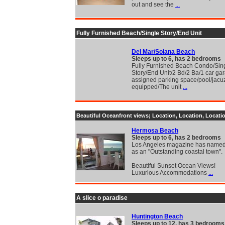
out and see the
...
Fully Furnished Beach/Single Story/End Unit
Del Mar/Solana Beach
Sleeps up to 6, has 2 bedrooms
Fully Furnished Beach Condo/Sin
Story/End Unit/2 Bd/2 Ba/1 car ga
assigned parking space/pool/jacuzz
equipped/The unit
...
Beautiful Oceanfront views; Location, Location, Locatio
Hermosa Beach
Sleeps up to 6, has 2 bedrooms
Los Angeles magazine has name
as an "Outstanding coastal town".
Beautiful Sunset Ocean Views!
Luxurious Accommodations
...
A slice o paradise
Huntington Beach
Sleeps up to 12, has 3 bedrooms