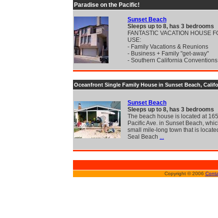
Paradise on the Pacific!
Sunset Beach
Sleeps up to 8, has 3 bedrooms
FANTASTIC VACATION HOUSE 
USE:
- Family Vacations & Reunions
- Business + Family "get-away"
- Southern California Convention
Oceanfront Single Family House in Sunset Beach, Califo
Sunset Beach
Sleeps up to 8, has 3 bedrooms
The beach house is located at 16
Pacific Ave. in Sunset Beach, whic
small mile-long town that is locat
Seal Beach
...
Copyright © 2006
Conta