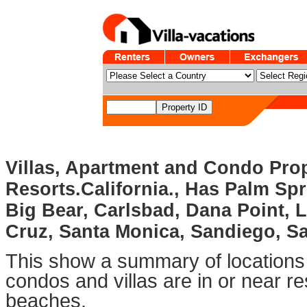
Villas, Apartment and Condo Prop
Resorts.California., Has Palm Sp
Big Bear, Carlsbad, Dana Point, L
Cruz, Santa Monica, Sandiego, S
This show a summary of locations 
condos and villas are in or near re
beaches.