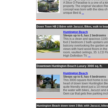
A Slice O Paradise is a one of a ki
property. The original Vacation Re
concept was born with the idea of 
unique Bed &
...
Down Town HB 2 Bdrm with Jacuzzi, Bikes, walk to bea
Huntington Beach
Sleeps up to 6, has 2 bedrooms
This is a clean and spacious 1100
foot 2 bedroom 2 bath upstairs uni
balcony overlooking the garden an
views with hard wood floors in the 
room, vaulted ceilings, 35: LCD Fl
High Definition TV.
...
Downtown Huntington Beach Luxury 3000 sq. ft.
Huntington Beach
Sleeps up to 8, has 4 bedrooms
This 3000-square-foot home is loc
heart of down town Huntington Be
quite friendly street just a 10 minu
the water with bikes, Jacuzzi and e
Gem car that gets free parking in
Huntington Beach down town 3 Bdr. with Jacuzzi, bikes.