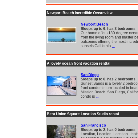
Newport Beach Incredible Oceanview
Newport Beach
Sleeps up to 6, has 3 bedrooms
Our home offers 180-degree ocea
from the living room and master 
balconies offering the most incred
sunsets California
...
A lovely ocean front vacation renttal
San Diego
Sleeps up to 6, has 2 bedrooms
Sunset Sands is a lovely 2 bedro
front condominium located in beaut
Mission Beach, San Diego, Califor
condo is
...
Best Union Square Location Studio rental
San Francisco
Sleeps up to 2, has 0 bedrooms
Location, Location ,Location...thats