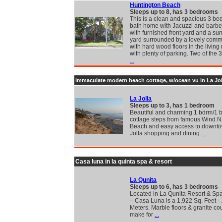
Huntington Beach
Sleeps up to 8, has 3 bedrooms
This is a clean and spacious 3 b
bath home with Jacuzzi and barb
with furnished front yard and a su
yard surrounded by a lovely com
with hard wood floors in the living
with plenty of parking. Two of the
...
immaculate modern beach cottage, w/ocean vu in La Jol
La Jolla
Sleeps up to 3, has 1 bedroom
Beautiful and charming 1 bdrm/1 b
cottage steps from famous Wind 
Beach and easy access to downt
Jolla shopping and dining.
...
Casa luna in la quinta spa & resort
La Qunita
Sleeps up to 6, has 3 bedrooms
Located in La Qunita Resort & Sp
– Casa Luna is a 1,922 Sq. Feet -
Meters. Marble floors & granite co
make for
...