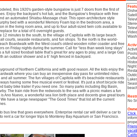
Feat
deled, this 1920's garden-style bungalow is just 7 doors from the first of
Dish
s. Enjoy the backyard’s hot tub, and the Bungalow’s fireplace with free
Satel
and an automated Shiatsu-Massage chair. This open-architecture style
Telev
rphy bed with a wonderful Memory Foam top in the bedroom area, a
Stere
n in the living room area, and up to four adult-sized twin cots available to
Telev
fireplace for a total of 6 overnight guests.
Video
e 12 minutes to the south, to the village of Capitola with its large beach
Wash
all courts, seaside restaurants, and fun shops. To the north is the world-
ach Boardwalk with the West coast's oldest wooden roller coaster and free
Activ
ers on Friday nights during the summer. Call for “less than week long stays”
Activi
a full sized foosball table that’s great for any ages to play, and a large Gas
Pools
ith an outdoor shower and a 6’ high fenced in backyard.
Cultu
Histor
Night
layground of Northern California and with good reason. All the kids enjoy the
Resta
rdwalk where you can buy an inexpensive day pass for unlimited rides.
Outdo
d all summer. The fun villages of Capitola with it's beachside restaurants
Lake
ays having some free musical event or festival. It's just a short bicycle ride
Seasi
 baby bike trailer if you need one. So many parks including Big Basin,
beac
nearby. The train ride from the redwoods to the sea with a picnic makes a fun
t is Ano Nuevo, a wonderful sea lion birth place and docents give great tours
Restr
. We have a large newspaper "The Good Times" that list all the current
No S
mes.
Owne
to bus line that goes everywhere. Enterprise rental car will deliver a car to
Click
 to rent a car for longer trips to Monterey Bay Aquarium or San Francisco.
infor
prope
Frien
vacat
Calif