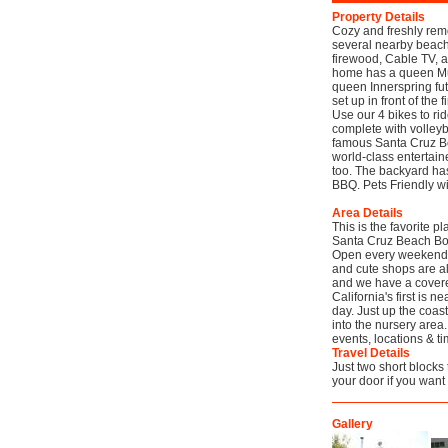
Property Details
Cozy and freshly remo
several nearby beache
firewood, Cable TV, 
home has a queen Mu
queen Innerspring futo
set up in front of the 
Use our 4 bikes to rid
complete with volleyb
famous Santa Cruz Be
world-class entertain
too. The backyard has 
BBQ. Pets Friendly w
Area Details
This is the favorite p
Santa Cruz Beach Boa
Open every weekend an
and cute shops are alw
and we have a covered
California's first is 
day. Just up the coas
into the nursery area
events, locations & ti
Travel Details
Just two short blocks 
your door if you want
Gallery