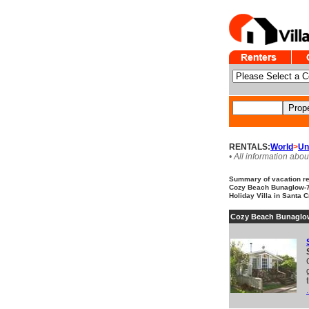
RENTALS:
World
>
Un
• All information abou
Summary of vacation ren
Cozy Beach Bunaglow-7d
Holiday Villa in Santa C
Cozy Beach Bunaglow
.