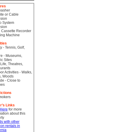
ures
washer
lite or Cable
ision
o System
ision
 Cassette Recorder
ing Machine
ities
ty - Tennis, Golf,
re - Museums,
ic Sites
 Life, Theatres,
urants
or Activities - Walks,
s, Woods
de - Close to
hes
ictions
mokers
r’s Links
 Here
for more
mation about this
rty
ds with other
ion rentals in
ornia