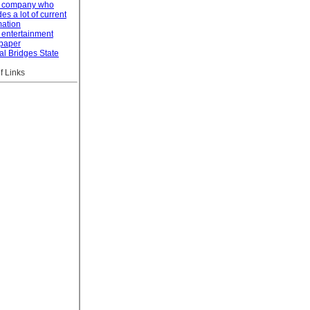
l company who
es a lot of current
mation
 entertainment
paper
al Bridges State
f Links