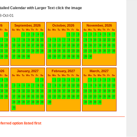
etailed Calendar with Larger Text click the image
8-Oct-01
26
September, 2026
October, 2026
November, 2026
Fr
Sa
Su
Mo
Tu
We
Th
Fr
Sa
Su
Mo
Tu
We
Th
Fr
Sa
Su
Mo
Tu
We
Th
Fr
Sa
1
1
2
3
4
5
1
2
3
1
2
3
4
5
6
7
7
8
6
7
8
9
10
11
12
4
5
6
7
8
9
10
8
9
10
11
12
13
14
14
15
13
14
15
16
17
18
19
11
12
13
14
15
16
17
15
16
17
18
19
20
21
21
22
20
21
22
23
24
25
26
18
19
20
21
22
23
24
22
23
24
25
26
27
28
28
29
27
28
29
30
25
26
27
28
29
30
31
29
30
026
January, 2027
February, 2027
March, 2027
Fr
Sa
Su
Mo
Tu
We
Th
Fr
Sa
Su
Mo
Tu
We
Th
Fr
Sa
Su
Mo
Tu
We
Th
Fr
Sa
4
5
1
2
1
2
3
4
5
6
1
2
3
4
5
6
11
12
3
4
5
6
7
8
9
7
8
9
10
11
12
13
7
8
9
10
11
12
13
18
19
10
11
12
13
14
15
16
14
15
16
17
18
19
20
14
15
16
17
18
19
20
25
26
17
18
19
20
21
22
23
21
22
23
24
25
26
27
21
22
23
24
25
26
27
24
25
26
27
28
29
30
28
28
29
30
31
31
ferred option listed first