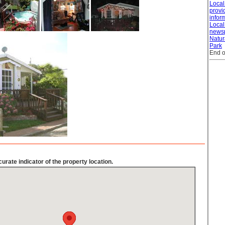
Loca
provid
infor
Local
news
Natur
Park
End o
urate indicator of the property location.