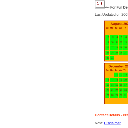
<-- For Full D
Last Updated on 200
August, 20
Su
Mo
Tu
We
Th
2
3
4
5
6
9
10
11
12
13
16
17
18
19
20
23
24
25
26
27
30
31
December, 2
Su
Mo
Tu
We
Th
1
2
3
6
7
8
9
10
13
14
15
16
17
20
21
22
23
24
27
28
29
30
31
Contact Details - Pre
Note:
Disclaimer