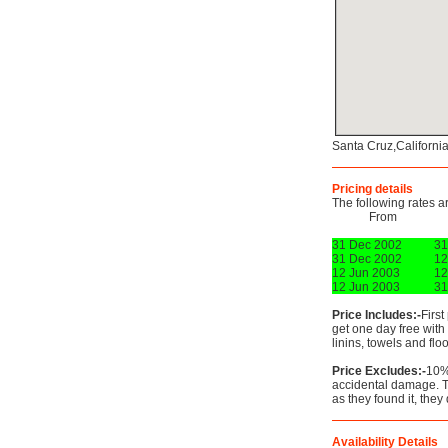
Santa Cruz,Californi
Pricing details
The following rates a
From
31 Dec 2002
31
31 Dec 2002
12
12 Jun 2003
12
12 Jun 2003
31
Price Includes:-
First
get one day free with
linins, towels and floo
Price Excludes:-
10%
accidental damage. T
as they found it, they
Availability Details