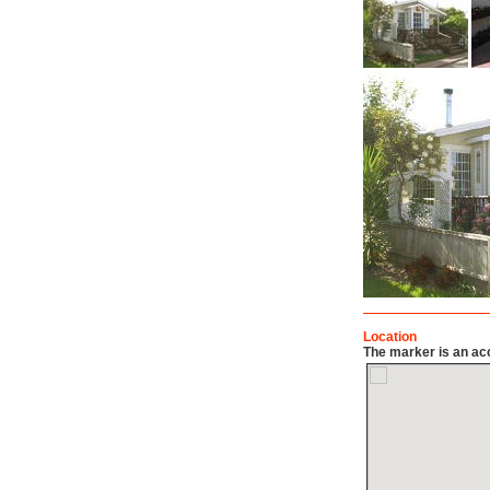
Location
The marker is an acc