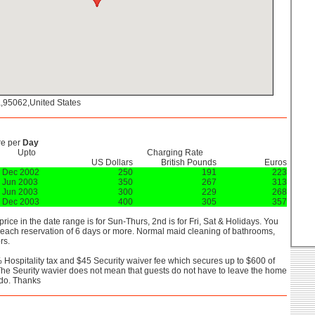
a,95062,United States
re per
Day
Upto
Charging Rate
US Dollars
British Pounds
Euros
 Dec 2002
250
191
223
 Jun 2003
350
267
313
 Jun 2003
300
229
268
 Dec 2003
400
305
357
 price in the date range is for Sun-Thurs, 2nd is for Fri, Sat & Holidays. You
 each reservation of 6 days or more. Normal maid cleaning of bathrooms,
rs.
 Hospitality tax and $45 Security waiver fee which secures up to $600 of
he Seurity wavier does not mean that guests do not have to leave the home
 do. Thanks