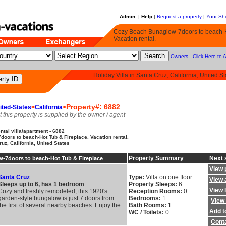
Admin.
|
Help
|
Request a property
|
Your Sho
Cozy Beach Bunaglow-7doors to beach-H
Vacation rental.
Owners - Click Here to 
Holiday Villa in Santa Cruz, California, United St
Property#: 6882
ited-States
>
California
>
t this property is supplied by the owner / agent
tal villa/apartment - 6882
oors to beach-Hot Tub & Fireplace. Vacation rental.
ruz, California, United States
Property Summary
Next 
-7doors to beach-Hot Tub & Fireplace
View 
Santa Cruz
Type:
Villa on one floor
View a
Sleeps up to 6, has 1 bedroom
Property Sleeps:
6
View 
Cozy and freshly remodeled, this 1920's
Reception Rooms:
0
garden-style bungalow is just 7 doors from
Bedrooms:
1
View 
the first of several nearby beaches. Enjoy the
Bath Rooms:
1
Add to
..
WC / Toilets:
0
Cont