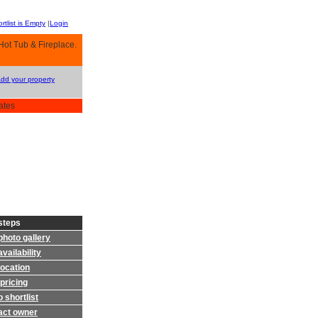
rtlist is Empty
|
Login
ot Tub & Fireplace.
Add your property
ates
steps
photo gallery
vailability
location
pricing
 shortlist
act owner