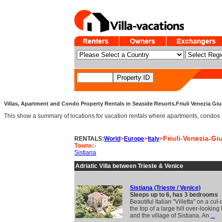
Villas, Apartment and Condo Property Rentals in Seaside Resorts.Friuli Venezia Giuli
This show a summary of locations for vacation rentals where apartments, condos an
Friuli-Venezia-Giu
RENTALS:
World
>
Europe
>
Italy
>
Towns:-
Sistiana
Adriatic Villa between Trieste & Venice
Sistiana (Trieste / Venice)
Sleeps up to 6, has 3 bedrooms
Beautiful Italian "Villetta" on a cul
the top of a large hill over-looking 
and the village of Sistiana. An
...