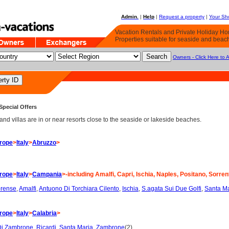
Admin.
|
Help
|
Request a property
|
Your Sho
Vacation Rentals and Private Holiday H
Properties suitable for seaside and beac
Owners - Click Here to 
Special Offers
d villas are in or near resorts close to the seaside or lakeside beaches.
rope
>
Italy
>
Abruzzo
>
rope
>
Italy
>
Campania
>-including Amalfi, Capri, Ischia, Naples, Positano, Sorren
brense
,
Amalfi
,
Antuono Di Torchiara Cilento
,
Ischia
,
S.agata Sui Due Golfi
,
Santa Ma
rope
>
Italy
>
Calabria
>
Di Zambrone
,
Ricardi
,
Santa Maria
,
Zambrone
(2)