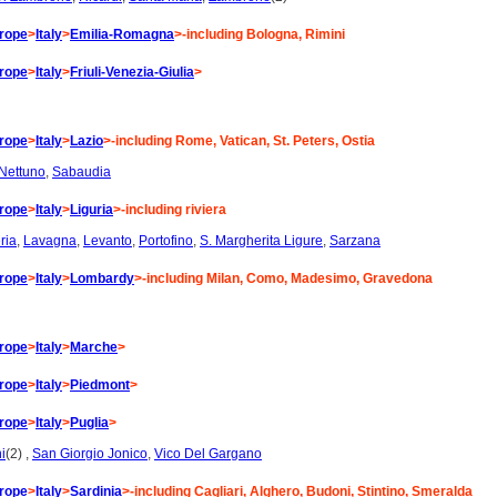
rope
>
Italy
>
Emilia-Romagna
>-including Bologna, Rimini
rope
>
Italy
>
Friuli-Venezia-Giulia
>
rope
>
Italy
>
Lazio
>-including Rome, Vatican, St. Peters, Ostia
Nettuno
,
Sabaudia
rope
>
Italy
>
Liguria
>-including riviera
ria
,
Lavagna
,
Levanto
,
Portofino
,
S. Margherita Ligure
,
Sarzana
rope
>
Italy
>
Lombardy
>-including Milan, Como, Madesimo, Gravedona
rope
>
Italy
>
Marche
>
rope
>
Italy
>
Piedmont
>
rope
>
Italy
>
Puglia
>
i
(2) ,
San Giorgio Jonico
,
Vico Del Gargano
rope
>
Italy
>
Sardinia
>-including Cagliari, Alghero, Budoni, Stintino, Smeralda