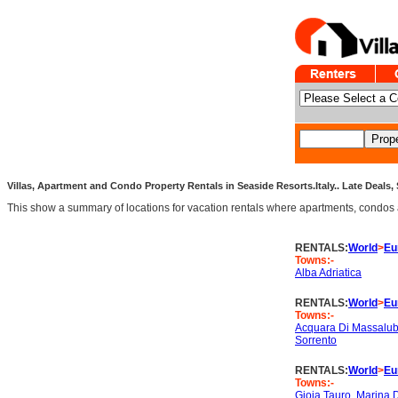
Villas, Apartment and Condo Property Rentals in Seaside Resorts.Italy.. Late Deals, 
This show a summary of locations for vacation rentals where apartments, condos an
RENTALS:
World
>
Eu
Towns:-
Alba Adriatica
RENTALS:
World
>
Eu
Towns:-
Acquara Di Massalu
Sorrento
RENTALS:
World
>
Eu
Towns:-
Gioia Tauro
,
Marina 