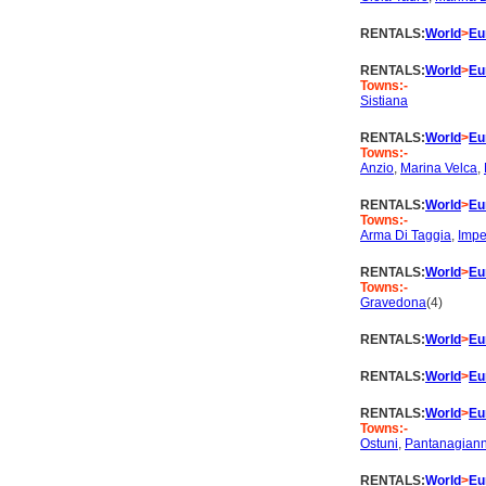
RENTALS:
World
>
Eu
RENTALS:
World
>
Eu
Towns:-
Sistiana
RENTALS:
World
>
Eu
Towns:-
Anzio
,
Marina Velca
,
RENTALS:
World
>
Eu
Towns:-
Arma Di Taggia
,
Impe
RENTALS:
World
>
Eu
Towns:-
Gravedona
(4)
RENTALS:
World
>
Eu
RENTALS:
World
>
Eu
RENTALS:
World
>
Eu
Towns:-
Ostuni
,
Pantanagiann
RENTALS:
World
>
Eu