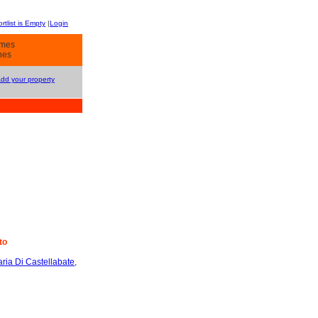
rtlist is Empty
|
Login
omes
hes
Add your property
to
ria Di Castellabate
,