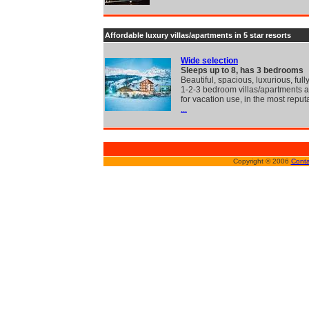
Affordable luxury villas/apartments in 5 star resorts
Wide selection
Sleeps up to 8, has 3 bedrooms
Beautiful, spacious, luxurious, full
1-2-3 bedroom villas/apartments a
for vacation use, in the most reput
...
Copyright © 2006
Conta