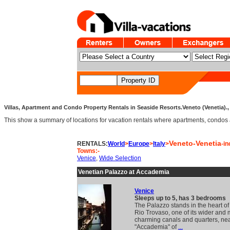
Villas, Apartment and Condo Property Rentals in Seaside Resorts.Veneto (Venetia)., 
This show a summary of locations for vacation rentals where apartments, condos an
Veneto-Venetia
RENTALS:
World
>
Europe
>
Italy
>
-in
Towns:-
Venice
,
Wide Selection
Venetian Palazzo at Accademia
Venice
Sleeps up to 5, has 3 bedrooms
The Palazzo stands in the heart of
Rio Trovaso, one of its wider and 
charming canals and quarters, nea
"Accademia" of
...