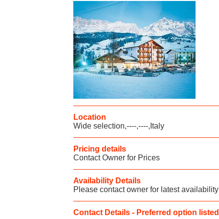
Location
Wide selection,----,----,Italy
Pricing details
Contact Owner for Prices
Availability Details
Please contact owner for latest availability
Contact Details - Preferred option listed 