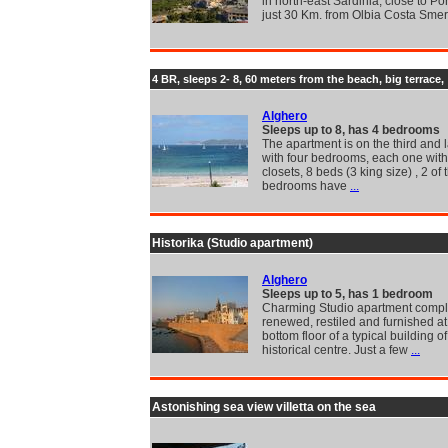
in north-east Sardinia, close to Po
just 30 Km. from Olbia Costa Sme
4 BR, sleeps 2- 8, 60 meters from the beach, big terrace,
Alghero
Sleeps up to 8, has 4 bedrooms
The apartment is on the third and la
with four bedrooms, each one with 
closets, 8 beds (3 king size) , 2 of 
bedrooms have
...
Historika (Studio apartment)
Alghero
Sleeps up to 5, has 1 bedroom
Charming Studio apartment compl
renewed, restiled and furnished at
bottom floor of a typical building of
historical centre. Just a few
...
Astonishing sea view villetta on the sea