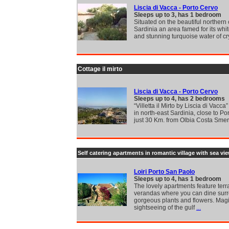
Liscia di Vacca - Porto Cervo
Sleeps up to 3, has 1 bedroom
Situated on the beautiful northern 
Sardinia an area famed for its wh
and stunning turquoise water of cr
Cottage il mirto
Liscia di Vacca - Porto Cervo
Sleeps up to 4, has 2 bedrooms
“Villetta il Mirto by Liscia di Vacca”
in north-east Sardinia, close to Po
just 30 Km. from Olbia Costa Sme
Self catering apartments in romantic village with sea vi
Loiri Porto San Paolo
Sleeps up to 4, has 1 bedroom
The lovely apartments feature terr
verandas where you can dine sur
gorgeous plants and flowers. Mag
sightseeing of the gulf
...