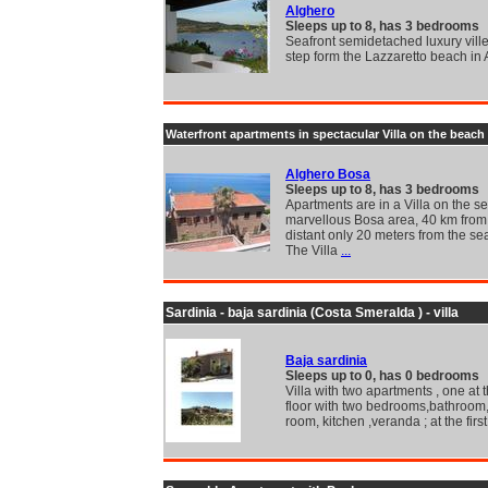
Alghero
Sleeps up to 8, has 3 bedrooms
Seafront semidetached luxury villet
step form the Lazzaretto beach in
Waterfront apartments in spectacular Villa on the beach
Alghero Bosa
Sleeps up to 8, has 3 bedrooms
Apartments are in a Villa on the se
marvellous Bosa area, 40 km from
distant only 20 meters from the se
The Villa
...
Sardinia - baja sardinia (Costa Smeralda ) - villa
Baja sardinia
Sleeps up to 0, has 0 bedrooms
Villa with two apartments , one at
floor with two bedrooms,bathroom,
room, kitchen ,veranda ; at the first