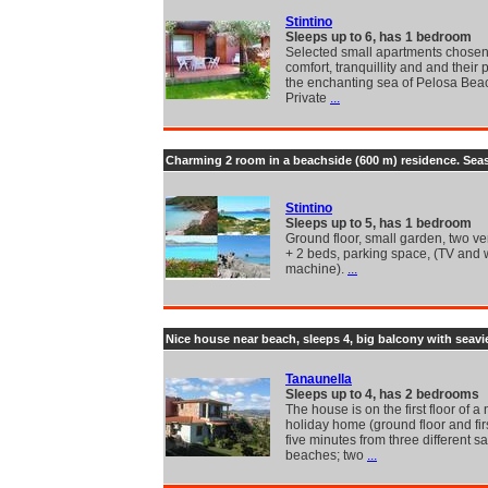
Stintino
Sleeps up to 6, has 1 bedroom
Selected small apartments chosen 
comfort, tranquillity and and their 
the enchanting sea of Pelosa Bea
Private
...
Charming 2 room in a beachside (600 m) residence. Sea
Stintino
Sleeps up to 5, has 1 bedroom
Ground floor, small garden, two v
+ 2 beds, parking space, (TV and
machine).
...
Nice house near beach, sleeps 4, big balcony with seav
Tanaunella
Sleeps up to 4, has 2 bedrooms
The house is on the first floor of a 
holiday home (ground floor and firs
five minutes from three different s
beaches; two
...