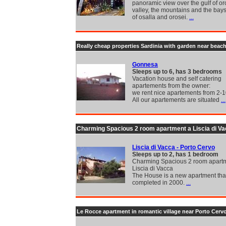
panoramic view over the gulf of or
valley, the mountains and the ba
of osalla and orosei.
...
Really cheap properties Sardinia with garden near beac
Gonnesa
Sleeps up to 6, has 3 bedrooms
Vacation house and self catering
apartements from the owner:
we rent nice apartements from 2-1
All our apartements are situated
...
Charming Spacious 2 room apartment a Liscia di V
Liscia di Vacca - Porto Cervo
Sleeps up to 2, has 1 bedroom
Charming Spacious 2 room apart
Liscia di Vacca
The House is a new apartment tha
completed in 2000.
...
Le Rocce apartment in romantic village near Porto Cerv