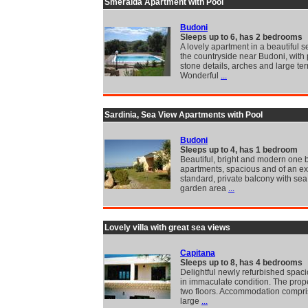
Smeralda Apartment with Pool
Budoni
Sleeps up to 6, has 2 bedrooms
A lovely apartment in a beautiful se
the countryside near Budoni, with 
stone details, arches and large ter
Wonderful
...
Sardinia, Sea View Apartments with Pool
Budoni
Sleeps up to 4, has 1 bedroom
Beautiful, bright and modern one
apartments, spacious and of an ex
standard, private balcony with se
garden area
...
Lovely villa with great sea views
Capitana
Sleeps up to 8, has 4 bedrooms
Delightful newly refurbished spac
in immaculate condition. The prope
two floors. Accommodation compri
large
...