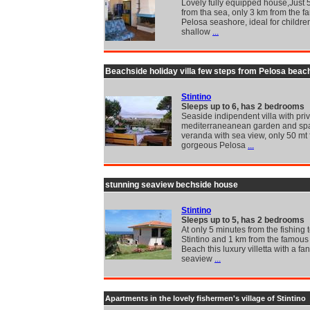
Lovely fully equipped house,Just 
from tha sea, only 3 km from the 
Pelosa seashore, ideal for childre
shallow
...
Beachside holiday villa few steps from Pelosa beac
Stintino
Sleeps up to 6, has 2 bedrooms
Seaside indipendent villa with pri
mediterraneanean garden and sp
veranda with sea view, only 50 mt 
gorgeous Pelosa
...
stunning seaview bechside house
Stintino
Sleeps up to 5, has 2 bedrooms
At only 5 minutes from the fishing 
Stintino and 1 km from the famous
Beach this luxury villetta with a fan
seaview
...
Apartments in the lovely fishermen's village of Stintino