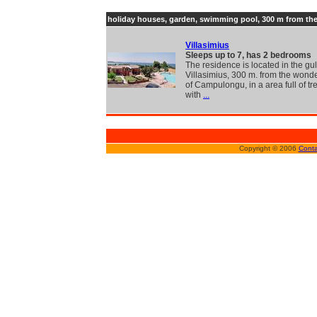
holiday houses, garden, swimming pool, 300 m from th
Villasimius
Sleeps up to 7, has 2 bedrooms
The residence is located in the gul
Villasimius, 300 m. from the wond
of Campulongu, in a area full of t
with
...
Copyright © 2006
Conta