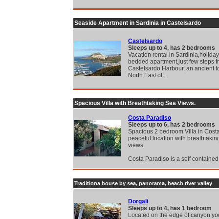
Seaside Apartment in Sardinia in Castelsardo
Castelsardo
Sleeps up to 4, has 2 bedrooms
Vacation rental in Sardinia,holida
bedded apartment,just few steps 
Castelsardo Harbour, an ancient t
North East of
...
Spacious Villa with Breathtaking Sea Views.
Costa Paradiso
Sleeps up to 6, has 2 bedrooms
Spacious 2 bedroom Villa in Cost
peaceful location with breathtakin
views.
Costa Paradiso is a self contained
Traditiona house by sea, panorama, beach river valley
Dorgali
Sleeps up to 4, has 1 bedroom
Located on the edge of canyon yo