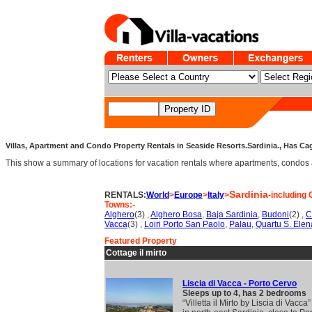
Villas, Apartment and Condo Property Rentals in Seaside Resorts.Sardinia., Has Cag
This show a summary of locations for vacation rentals where apartments, condos an
Sardinia
RENTALS:
World
>
Europe
>
Italy
>
-including 
Towns:-
Alghero
(3) ,
Alghero Bosa
,
Baja Sardinia
,
Budoni
(2) ,
C
Vacca
(3) ,
Loiri Porto San Paolo
,
Palau
,
Quartu S. Elen
Featured Property
Cottage il mirto
Liscia di Vacca - Porto Cervo
Sleeps up to 4, has 2 bedrooms
“Villetta il Mirto by Liscia di Vacca”