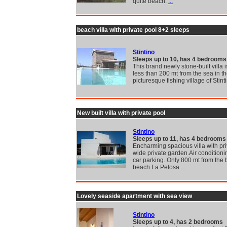
quite beach.
...
beach villa with private pool 8+2 sleeps
Stintino
Sleeps up to 10, has 4 bedrooms
This brand newly stone-built villa 
less than 200 mt from the sea in t
picturesque fishing village of Stint
New built villa with private pool
Stintino
Sleeps up to 11, has 4 bedrooms
Encharming spacious villa with pri
wide private garden.Air conditionin
car parking. Only 800 mt from the 
beach La Pelosa
...
Lovely seaside apartment with sea view
Stintino
Sleeps up to 4, has 2 bedrooms