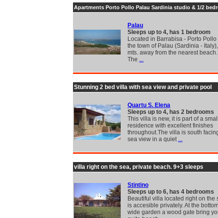
Apartments Porto Pollo Palau Sardinia studio & 1/2 be
Palau
Sleeps up to 4, has 1 bedroom
Located in Barrabisa - Porto Pollo 
the town of Palau (Sardinia - Italy
mts. away from the nearest beach.
The
...
Stunning 2 bed villa with sea view and private pool
Quartu S. Elena
Sleeps up to 4, has 2 bedrooms
This villa is new, it is part of a smal
residence with excellent finishes
throughout.The villa is south facin
sea view in a quiet
...
villa right on the sea, private beach. 9+3 sleeps
Stintino
Sleeps up to 6, has 4 bedrooms
Beautiful villa located right on th
is accesible privately. At the bottom
wide garden a wood gate bring you