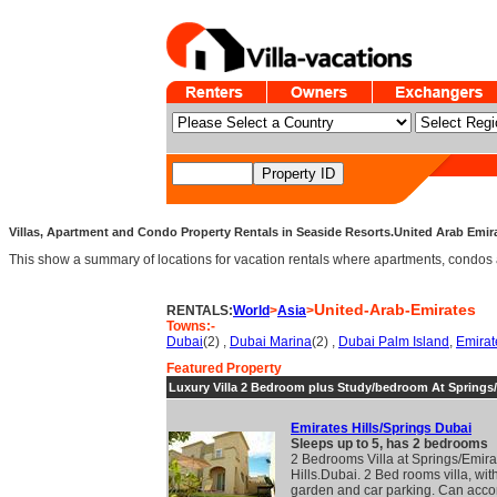
Villas, Apartment and Condo Property Rentals in Seaside Resorts.United Arab Emirat
This show a summary of locations for vacation rentals where apartments, condos an
United-Arab-Emirates
RENTALS:
World
>
Asia
>
Towns:-
Dubai
(2) ,
Dubai Marina
(2) ,
Dubai Palm Island
,
Emirat
Featured Property
Luxury Villa 2 Bedroom plus Study/bedroom At Springs
Emirates Hills/Springs Dubai
Sleeps up to 5, has 2 bedrooms
2 Bedrooms Villa at Springs/Emira
Hills.Dubai. 2 Bed rooms villa, wit
garden and car parking. Can acc