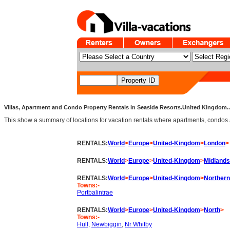
Villas, Apartment and Condo Property Rentals in Seaside Resorts.United Kingdom.. 
This show a summary of locations for vacation rentals where apartments, condos an
RENTALS:
World
>
Europe
>
United-Kingdom
>
London
>
RENTALS:
World
>
Europe
>
United-Kingdom
>
Midlands
RENTALS:
World
>
Europe
>
United-Kingdom
>
Northern
Towns:-
Portbalintrae
RENTALS:
World
>
Europe
>
United-Kingdom
>
North
>
Towns:-
Hull
,
Newbiggin
,
Nr Whitby