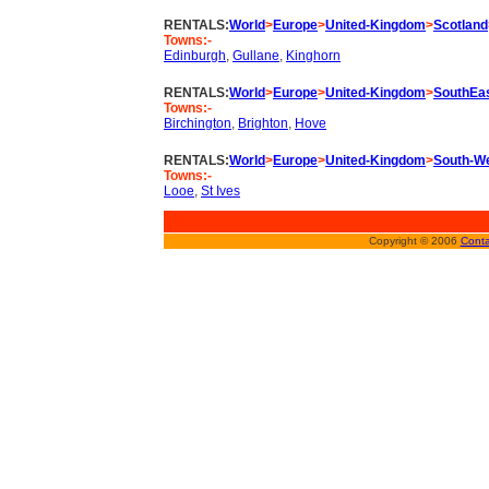
RENTALS:
World
>
Europe
>
United-Kingdom
>
Scotland
Towns:-
Edinburgh
,
Gullane
,
Kinghorn
RENTALS:
World
>
Europe
>
United-Kingdom
>
SouthEa
Towns:-
Birchington
,
Brighton
,
Hove
RENTALS:
World
>
Europe
>
United-Kingdom
>
South-W
Towns:-
Looe
,
St Ives
Copyright © 2006
Conta