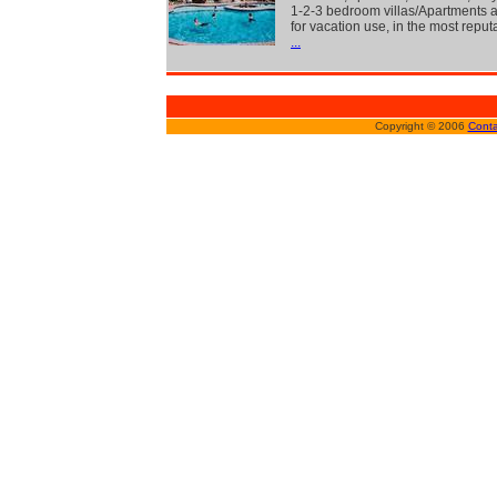
1-2-3 bedroom villas/Apartments a
for vacation use, in the most reput
...
Copyright © 2006
Conta