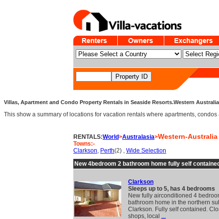
Villas, Apartment and Condo Property Rentals in Seaside Resorts.Western Australia.
This show a summary of locations for vacation rentals where apartments, condos an
Western-Australia
RENTALS:
World
>
Australasia
>
Towns:-
Clarkson
,
Perth
(2) ,
Wide Selection
New 4bedroom 2 bathroom home fully self containe
Clarkson
Sleeps up to 5, has 4 bedrooms
New fully airconditioned 4 bedroo
bathroom home in the northern su
Clarkson. Fully self contained. Clo
shops, local
...