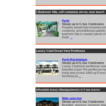
3 Bedroom Villa, self contained, aircon, near beach.
Perth
Sleeps up to 5, has 3 bedrooms
Privately owned,fully furnished,sel
contained, airconditioned,satellite
bedroom villa in coastal suburb of
Perth.
...
Luxury 3 bed Ocean View Penthouse
Perth-Rockingham
Sleeps up to 6, has 3 bedrooms
Luxury 3 bedroom penthouse over
beautiful ocean.The penthouse has
living area of over 1800 sq.Ft and i
furnished,air
...
Affordable luxury villas/apartments in 5 star resorts
Wide selection
Sleeps up to 8, has 3 bedrooms
Beautiful, spacious, luxurious, full