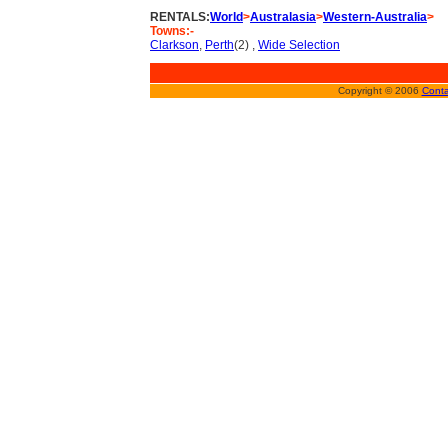
RENTALS:
World
>
Australasia
>
Western-Australia
>
Towns:-
Clarkson
,
Perth
(2) ,
Wide Selection
Copyright © 2006
Conta