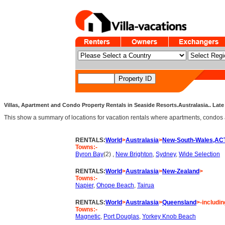
Villas, Apartment and Condo Property Rentals in Seaside Resorts.Australasia.. Late 
This show a summary of locations for vacation rentals where apartments, condos an
RENTALS:
World
>
Australasia
>
New-South-Wales,AC
Towns:-
Byron Bay
(2) ,
New Brighton
,
Sydney
,
Wide Selection
RENTALS:
World
>
Australasia
>
New-Zealand
>
Towns:-
Napier
,
Ohope Beach
,
Tairua
RENTALS:
World
>
Australasia
>
Queensland
>-includin
Towns:-
Magnetic
,
Port Douglas
,
Yorkey Knob Beach