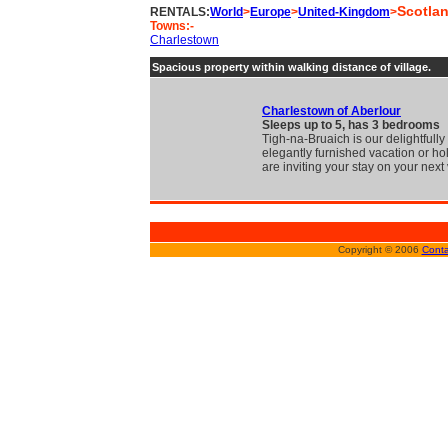
Scotla
RENTALS:
World
>
Europe
>
United-Kingdom
>
Towns:-
Charlestown
Spacious property within walking distance of village.
Charlestown of Aberlour
Sleeps up to 5, has 3 bedrooms
Tigh-na-Bruaich is our delightfull
elegantly furnished vacation or ho
are inviting your stay on your next 
Copyright © 2006
Conta