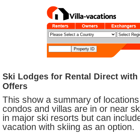
Ski Lodges for Rental Direct with
Offers
This show a summary of locations 
condos and villas are in or near sk
in major ski resorts but can includ
vacation with skiing as an option.