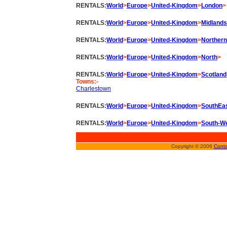
RENTALS:
World
>
Europe
>
United-Kingdom
>
London
>
RENTALS:
World
>
Europe
>
United-Kingdom
>
Midlands
RENTALS:
World
>
Europe
>
United-Kingdom
>
Northern
RENTALS:
World
>
Europe
>
United-Kingdom
>
North
>
RENTALS:
World
>
Europe
>
United-Kingdom
>
Scotland
Towns:-
Charlestown
RENTALS:
World
>
Europe
>
United-Kingdom
>
SouthEa
RENTALS:
World
>
Europe
>
United-Kingdom
>
South-W
Copyright © 2006
Conta