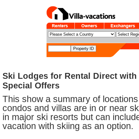
Ski Lodges for Rental Direct wit
Special Offers
This show a summary of locations 
condos and villas are in or near sk
in major ski resorts but can includ
vacation with skiing as an option.