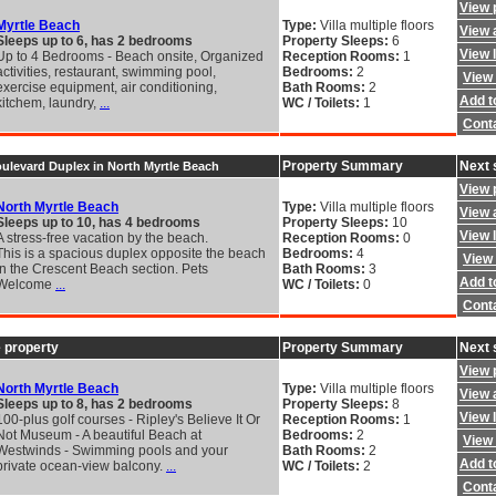
View 
Myrtle Beach
Type:
Villa multiple floors
View a
Sleeps up to 6, has 2 bedrooms
Property Sleeps:
6
View 
Up to 4 Bedrooms - Beach onsite, Organized
Reception Rooms:
1
activities, restaurant, swimming pool,
Bedrooms:
2
View 
exercise equipment, air conditioning,
Bath Rooms:
2
Add to
kitchem, laundry,
...
WC / Toilets:
1
Cont
Property Summary
Next 
oulevard Duplex in North Myrtle Beach
View 
North Myrtle Beach
Type:
Villa multiple floors
View a
Sleeps up to 10, has 4 bedrooms
Property Sleeps:
10
View 
A stress-free vacation by the beach.
Reception Rooms:
0
This is a spacious duplex opposite the beach
Bedrooms:
4
View 
in the Crescent Beach section. Pets
Bath Rooms:
3
Add to
Welcome
...
WC / Toilets:
0
Cont
 property
Property Summary
Next 
View 
North Myrtle Beach
Type:
Villa multiple floors
View a
Sleeps up to 8, has 2 bedrooms
Property Sleeps:
8
View 
100-plus golf courses - Ripley's Believe It Or
Reception Rooms:
1
Not Museum - A beautiful Beach at
Bedrooms:
2
View 
Westwinds - Swimming pools and your
Bath Rooms:
2
Add to
private ocean-view balcony.
...
WC / Toilets:
2
Cont