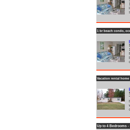
1 br beach condo, oce
Vacation rental home 
Up to 4 Bedrooms -