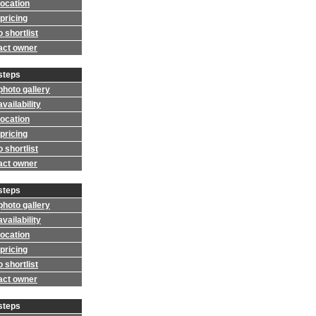
location
pricing
 shortlist
act owner
steps
photo gallery
vailability
location
pricing
 shortlist
act owner
steps
photo gallery
vailability
location
pricing
 shortlist
act owner
steps