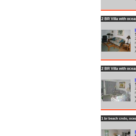
2 BR Villa with ocea
2 BR Villa with ocea
1 br beach cndo, ocea