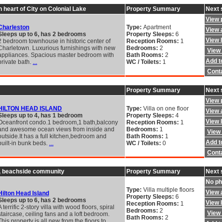
 heart of City on Colonial Lake
Property Summary
Next 
View 
Charleston
Type:
Apartment
View a
Sleeps up to 6, has 2 bedrooms
Property Sleeps:
6
View 
2 bedroom townhouse in historic center of
Reception Rooms:
1
Charletown. Luxurious furnishings with new
Bedrooms:
2
View 
appliances. Spacious master bedroom with
Bath Rooms:
2
Add to
private bath.
...
WC / Toilets:
1
Cont
Property Summary
Next 
View 
HILTON HEAD ISLAND
Type:
Villa on one floor
View a
Sleeps up to 4, has 1 bedroom
Property Sleeps:
4
View 
Oceanfront condo.1 bedroom,1 bath,balcony
Reception Rooms:
1
and awesome ocean views from inside and
Bedrooms:
1
View 
outside.It has a full kitchen,bedroom and
Bath Rooms:
1
Add to
built-in bunk beds.
...
WC / Toilets:
0
Cont
ed, beachside community
Property Summary
Next 
No ph
Type:
Villa multiple floors
View a
Hilton Head Island
Property Sleeps:
6
Sleeps up to 6, has 2 bedrooms
View 
Reception Rooms:
1
A terrific 2-story villa with wood floors, spiral
Bedrooms:
2
View 
staircase, ceiling fans and a loft bedroom.
Bath Rooms:
2
This property is all new from the floors to
...