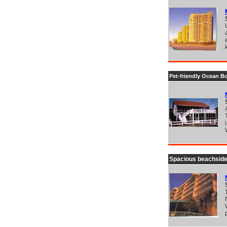
Pet-friendly Ocean B
Spacious beachside