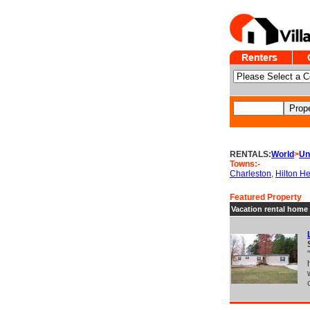
RENTALS:
World
>
Un
Towns:-
Charleston
,
Hilton H
Featured Property
Vacation rental home 