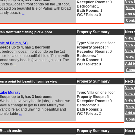
Sleeps up to 6, has 1 bedroom
View 
Reception Rooms:
0
1 BR/BA, ocean front condo on the 1st floor,
Bedrooms:
1
View 
located on beautiful Isle of Palms with broad
Bath Rooms:
1
sandy beach.
...
Add to
WC / Toilets:
0
Cont
Property Summary
Next 
an front with fishing pier & pool
View 
Isle of Palms, SC
Type:
Villa on one floor
View a
Sleeps up to 4, has 1 bedroom
Property Sleeps:
4
View 
1 bedroom, ocean front condo on the 1st
Reception Rooms:
0
floor, located on beautiful Isle of Palms with
Bedrooms:
1
View 
broad sandy beach (even at high tide). The
Bath Rooms:
1
Add to
condo is
...
WC / Toilets:
0
Cont
Property Summary
Next 
on a point lot beautiful sunrise view
View 
Lake Murray
Type:
Villa on one floor
View a
Sleeps up to 6, has 3 bedrooms
Property Sleeps:
6
View 
"We both have very hectic jobs, so when we
Reception Rooms:
0
have a change to get to Lake Murray we
Bedrooms:
3
View 
want to relax and unwind in beautiful and
Bath Rooms:
2
Add to
comfortable
...
WC / Toilets:
2
Cont
 Beach onsite
Property Summary
Next 