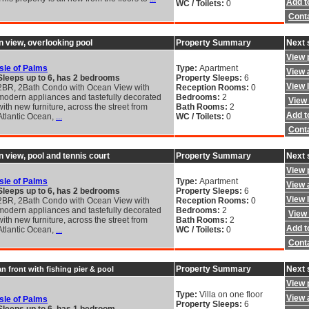
Add to
WC / Toilets:
0
Cont
n view, overlooking pool
Property Summary
Next 
View 
Isle of Palms
Type:
Apartment
View a
Sleeps up to 6, has 2 bedrooms
Property Sleeps:
6
View 
2BR, 2Bath Condo with Ocean View with
Reception Rooms:
0
modern appliances and tastefully decorated
Bedrooms:
2
View 
with new furniture, across the street from
Bath Rooms:
2
Add to
Atlantic Ocean,
...
WC / Toilets:
0
Cont
n view, pool and tennis court
Property Summary
Next 
View 
Isle of Palms
Type:
Apartment
View a
Sleeps up to 6, has 2 bedrooms
Property Sleeps:
6
View 
2BR, 2Bath Condo with Ocean View with
Reception Rooms:
0
modern appliances and tastefully decorated
Bedrooms:
2
View 
with new furniture, across the street from
Bath Rooms:
2
Add to
Atlantic Ocean,
...
WC / Toilets:
0
Cont
Property Summary
Next 
n front with fishing pier & pool
View 
Type:
Villa on one floor
View a
Isle of Palms
Property Sleeps:
6