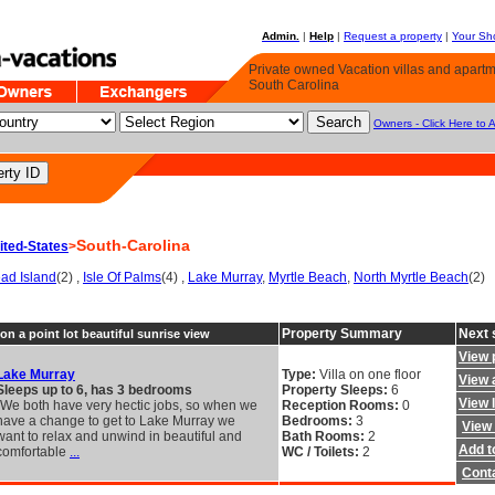
Admin.
|
Help
|
Request a property
|
Your Sho
Private owned Vacation villas and apartme
South Carolina
Owners - Click Here to 
South-Carolina
ited-States
>
ead Island
(2) ,
Isle Of Palms
(4) ,
Lake Murray
,
Myrtle Beach
,
North Myrtle Beach
(2)
Property Summary
Next 
on a point lot beautiful sunrise view
View 
Lake Murray
Type:
Villa on one floor
View a
Sleeps up to 6, has 3 bedrooms
Property Sleeps:
6
View 
"We both have very hectic jobs, so when we
Reception Rooms:
0
have a change to get to Lake Murray we
Bedrooms:
3
View 
want to relax and unwind in beautiful and
Bath Rooms:
2
Add to
comfortable
...
WC / Toilets:
2
Cont