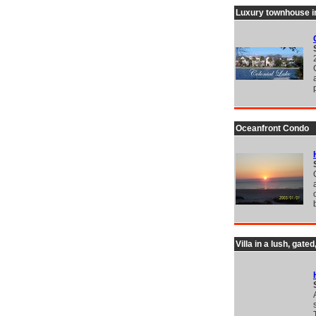
Luxury townhouse in
Oceanfront Condo
Villa in a lush, gat