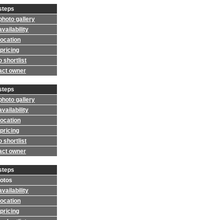
steps
photo gallery
vailability
location
pricing
 shortlist
act owner
steps
photo gallery
vailability
location
pricing
 shortlist
act owner
steps
otos
vailability
location
pricing