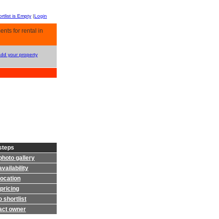
rtlist is Empty
|
Login
nts for rental in
Add your property
steps
photo gallery
vailability
location
pricing
 shortlist
act owner