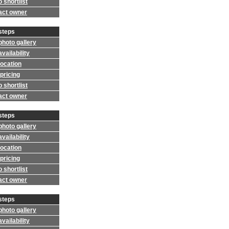
 shortlist
act owner
steps
photo gallery
vailability
location
pricing
 shortlist
act owner
steps
photo gallery
vailability
location
pricing
 shortlist
act owner
steps
photo gallery
vailability