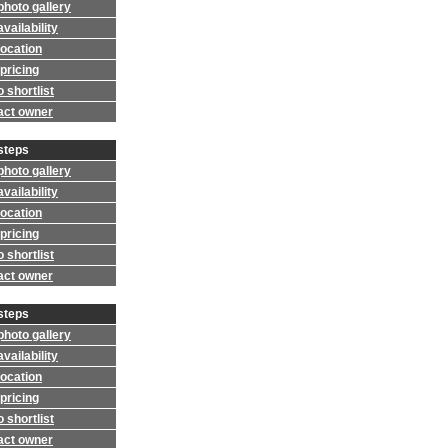
photo gallery
vailability
location
pricing
 shortlist
act owner
steps
photo gallery
vailability
location
pricing
 shortlist
act owner
steps
photo gallery
vailability
location
pricing
 shortlist
act owner