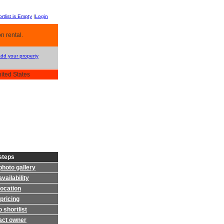
rtlist is Empty
|
Login
n rental.
Add your property
nited States
steps
photo gallery
vailability
location
pricing
 shortlist
act owner