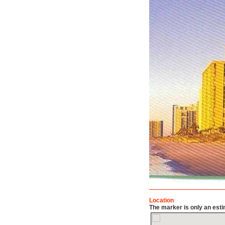
Location
The marker is only an esti