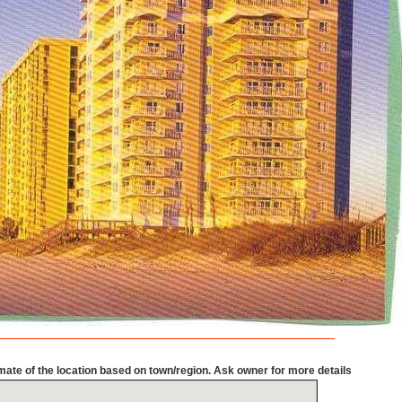
mate of the location based on town/region. Ask owner for more details