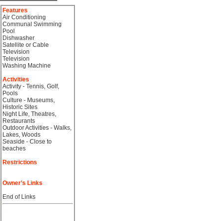
Features
Air Conditioning
Communal Swimming
Pool
Dishwasher
Satellite or Cable
Television
Television
Washing Machine
Activities
Activity - Tennis, Golf,
Pools
Culture - Museums,
Historic Sites
Night Life, Theatres,
Restaurants
Outdoor Activities - Walks,
Lakes, Woods
Seaside - Close to
beaches
Restrictions
Owner’s Links
End of Links