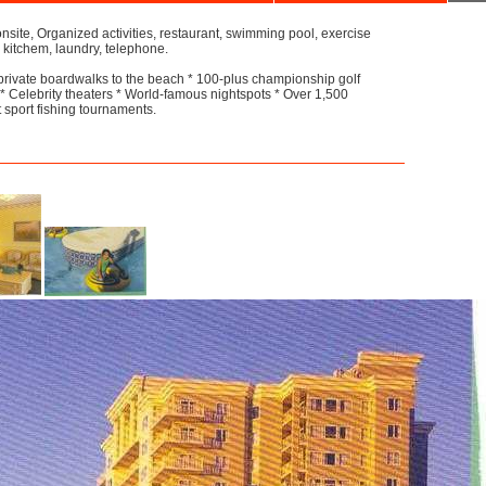
site, Organized activities, restaurant, swimming pool, exercise
 kitchem, laundry, telephone.
private boardwalks to the beach * 100-plus championship golf
 Celebrity theaters * World-famous nightspots * Over 1,500
t sport fishing tournaments.