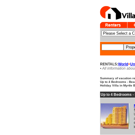
RENTALS:
World
>
Un
• All information abou
Summary of vacation ren
Up to 4 Bedrooms - Beac
Holiday Villa in Myrtle 
Up to 4 Bedrooms -