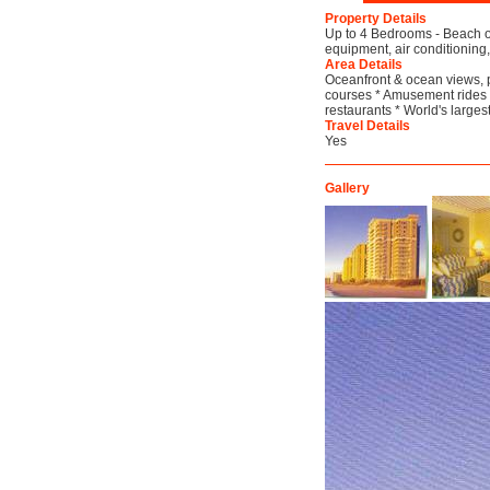
Property Details
Up to 4 Bedrooms - Beach on
equipment, air conditioning,
Area Details
Oceanfront & ocean views, 
courses * Amusement rides *
restaurants * World's larges
Travel Details
Yes
Gallery