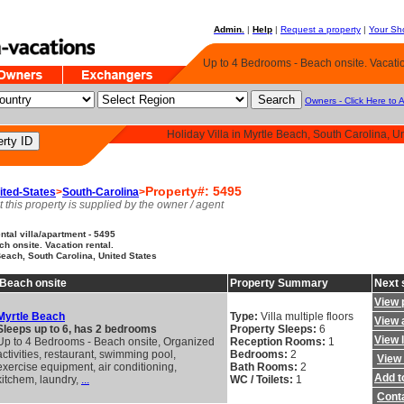
Admin.
|
Help
|
Request a property
|
Your Sho
Up to 4 Bedrooms - Beach onsite. Vacatio
Owners - Click Here to 
Holiday Villa in Myrtle Beach, South Carolina, U
Property#: 5495
ited-States
>
South-Carolina
>
t this property is supplied by the owner / agent
tal villa/apartment - 5495
h onsite. Vacation rental.
Beach, South Carolina, United States
 Beach onsite
Property Summary
Next 
View 
Myrtle Beach
Type:
Villa multiple floors
View a
Sleeps up to 6, has 2 bedrooms
Property Sleeps:
6
View 
Up to 4 Bedrooms - Beach onsite, Organized
Reception Rooms:
1
activities, restaurant, swimming pool,
Bedrooms:
2
View 
exercise equipment, air conditioning,
Bath Rooms:
2
Add to
kitchem, laundry,
...
WC / Toilets:
1
Cont