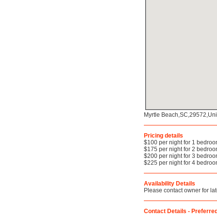
Myrtle Beach,SC,29572,Uni
Pricing details
$100 per night for 1 bedro
$175 per night for 2 bedro
$200 per night for 3 bedro
$225 per night for 4 bedro
Availability Details
Please contact owner for late
Contact Details - Preferred 