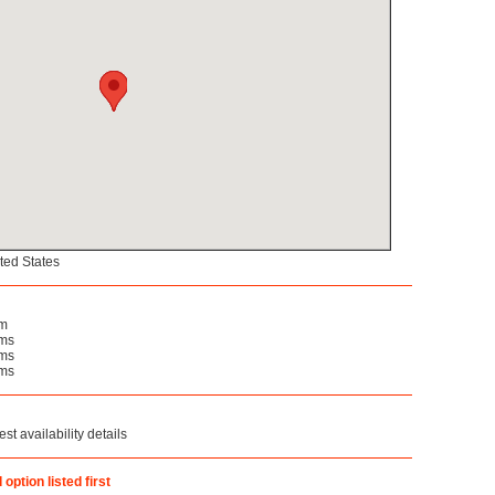
ted States
om
oms
oms
oms
st availability details
option listed first