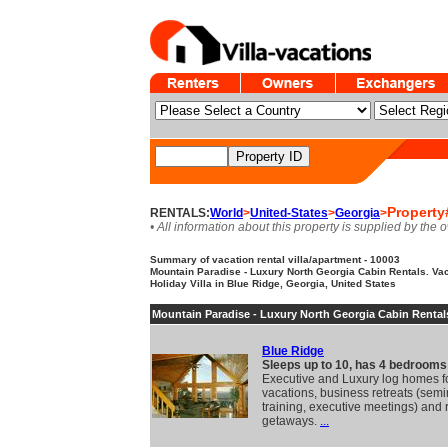
Property
RENTALS:
World
>
United-States
>
Georgia
>
• All information about this property is supplied by the 
Summary of vacation rental villa/apartment - 10003
Mountain Paradise - Luxury North Georgia Cabin Rentals. Vac
Holiday Villa in Blue Ridge, Georgia, United States
Mountain Paradise - Luxury North Georgia Cabin Rental
Blue Ridge
Sleeps up to 10, has 4 bedrooms
Executive and Luxury log homes fo
vacations, business retreats (semi
training, executive meetings) and
getaways.
...