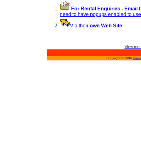
For Rental Enquiries - Email 
need to have popups enabled to use 
Via their
own Web Site
View more
Copyright © 2006
Conta