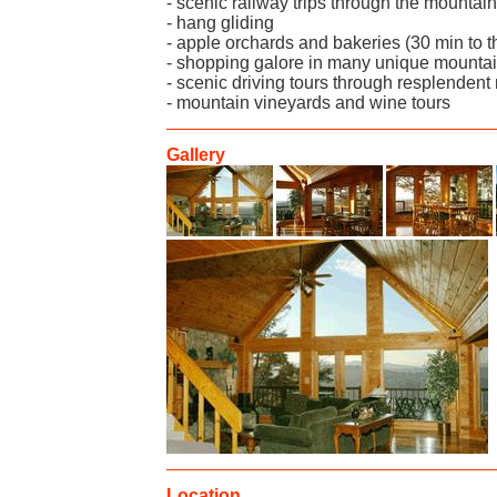
- scenic railway trips through the mountai
- hang gliding
- apple orchards and bakeries (30 min to t
- shopping galore in many unique mountain
- scenic driving tours through resplendent 
- mountain vineyards and wine tours
Gallery
Location