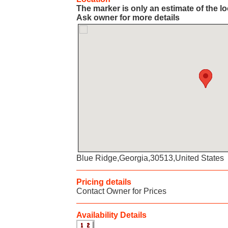
The marker is only an estimate of the l
Ask owner for more details
Blue Ridge,Georgia,30513,United States
Pricing details
Contact Owner for Prices
Availability Details