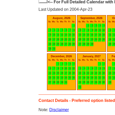
<-- For Full Detailed Calendar with
Last Updated on 2004-Apr-23
August, 2026
September, 2026
O
Su
Mo
Tu
We
Th
Fr
Sa
Su
Mo
Tu
We
Th
Fr
Sa
Su
M
1
1
2
3
4
5
2
3
4
5
6
7
8
6
7
8
9
10
11
12
4
9
10
11
12
13
14
15
13
14
15
16
17
18
19
11
1
16
17
18
19
20
21
22
20
21
22
23
24
25
26
18
1
23
24
25
26
27
28
29
27
28
29
30
25
2
30
31
December, 2026
January, 2027
Fe
Su
Mo
Tu
We
Th
Fr
Sa
Su
Mo
Tu
We
Th
Fr
Sa
Su
M
1
2
3
4
5
1
2
6
7
8
9
10
11
12
3
4
5
6
7
8
9
7
13
14
15
16
17
18
19
10
11
12
13
14
15
16
14
1
20
21
22
23
24
25
26
17
18
19
20
21
22
23
21
2
27
28
29
30
31
24
25
26
27
28
29
30
28
31
Contact Details - Preferred option listed 
Note:
Disclaimer