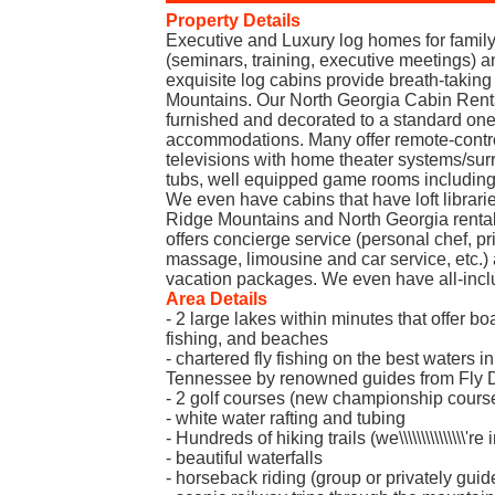
Property Details
Executive and Luxury log homes for family
(seminars, training, executive meetings)
exquisite log cabins provide breath-taking
Mountains. Our North Georgia Cabin Renta
furnished and decorated to a standard one
accommodations. Many offer remote-control
televisions with home theater systems/sur
tubs, well equipped game rooms includin
We even have cabins that have loft libraries
Ridge Mountains and North Georgia renta
offers concierge service (personal chef, pri
massage, limousine and car service, etc.
vacation packages. We even have all-incl
Area Details
- 2 large lakes within minutes that offer boa
fishing, and beaches
- chartered fly fishing on the best waters 
Tennessee by renowned guides from Fly Dr
- 2 golf courses (new championship cours
- white water rafting and tubing
- Hundreds of hiking trails (we\\\\\\\\\\\\\\\
- beautiful waterfalls
- horseback riding (group or privately guid