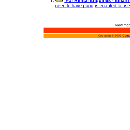
For Rental Enquiries - Email 
need to have popups enabled to use 
View more
Copyright © 2006
Conta