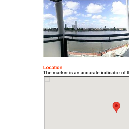
Location
The marker is an accurate indicator of t