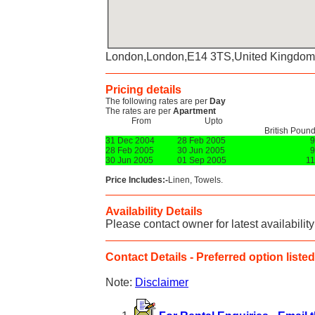
London,London,E14 3TS,United Kingdom
Pricing details
The following rates are per
Day
The rates are per
Apartment
From
Upto
British Poun
31 Dec 2004
28 Feb 2005
9
28 Feb 2005
30 Jun 2005
9
30 Jun 2005
01 Sep 2005
1
Price Includes:-
Linen, Towels.
Availability Details
Please contact owner for latest availability
Contact Details - Preferred option listed 
Note:
Disclaimer