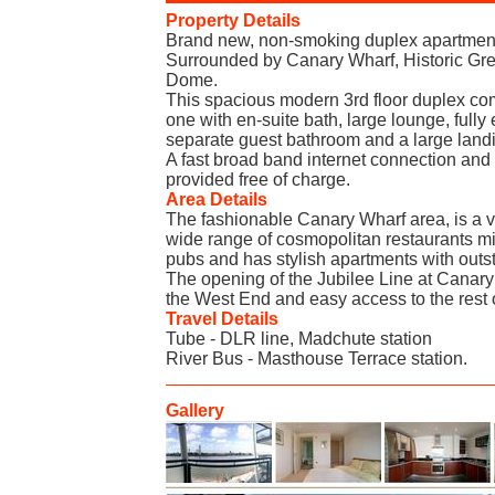
Property Details
Brand new, non-smoking duplex apartment
Surrounded by Canary Wharf, Historic Gr
Dome.
This spacious modern 3rd floor duplex c
one with en-suite bath, large lounge, fully
separate guest bathroom and a large land
A fast broad band internet connection and 
provided free of charge.
Area Details
The fashionable Canary Wharf area, is a v
wide range of cosmopolitan restaurants mi
pubs and has stylish apartments with outs
The opening of the Jubilee Line at Canary
the West End and easy access to the rest 
Travel Details
Tube - DLR line, Madchute station
River Bus - Masthouse Terrace station.
Gallery