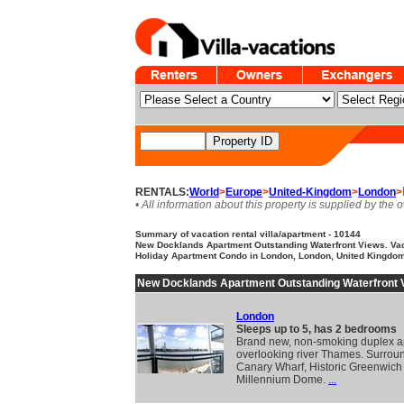
RENTALS:
World
>
Europe
>
United-Kingdom
>
London
>
• All information about this property is supplied by the 
Summary of vacation rental villa/apartment - 10144
New Docklands Apartment Outstanding Waterfront Views. Vaca
Holiday Apartment Condo in London, London, United Kingdo
New Docklands Apartment Outstanding Waterfront 
London
Sleeps up to 5, has 2 bedrooms
Brand new, non-smoking duplex a
overlooking river Thames. Surrou
Canary Wharf, Historic Greenwich
Millennium Dome.
...